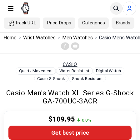
Track URL
Price Drops
Categories
Brands
×
Home
>
Wrist Watches
>
Men Watches
>
Menu
Home
CASIO
Quartz Movement
Water Resistant
Digital Watch
Search
Casio G-Shock
Shock Resistant
Casio Men's Watch XL Series G-Shock
Price Drops
GA-700UC-3ACR
Categories
$109.95
↓ 0.0%
Brands
Get best price