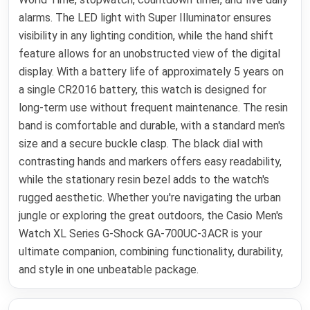
alarms. The LED light with Super Illuminator ensures
visibility in any lighting condition, while the hand shift
feature allows for an unobstructed view of the digital
display. With a battery life of approximately 5 years on
a single CR2016 battery, this watch is designed for
long-term use without frequent maintenance. The resin
band is comfortable and durable, with a standard men's
size and a secure buckle clasp. The black dial with
contrasting hands and markers offers easy readability,
while the stationary resin bezel adds to the watch's
rugged aesthetic. Whether you're navigating the urban
jungle or exploring the great outdoors, the Casio Men's
Watch XL Series G-Shock GA-700UC-3ACR is your
ultimate companion, combining functionality, durability,
and style in one unbeatable package.