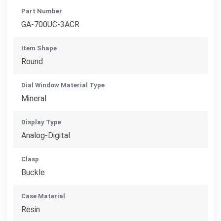
Part Number
GA-700UC-3ACR
Item Shape
Round
Dial Window Material Type
Mineral
Display Type
Analog-Digital
Clasp
Buckle
Case Material
Resin