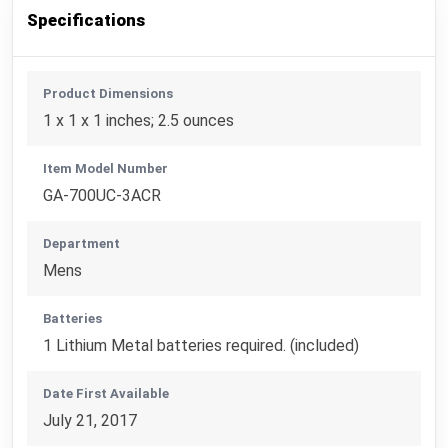
Specifications
Product Dimensions
1 x 1 x 1 inches; 2.5 ounces
Item Model Number
GA-700UC-3ACR
Department
Mens
Batteries
1 Lithium Metal batteries required. (included)
Date First Available
July 21, 2017