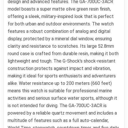
design and advanced features. The GA-700UC-3ACR
model boasts a super matte olive green resin finish,
offering a sleek, military-inspired look that is perfect
for both urban and outdoor environments. The watch
features a robust combination of analog and digital
display, protected by a mineral dial window, ensuring
clarity and resistance to scratches. Its large 52.8mm
round case is crafted from durable resin, making it both
lightweight and tough. The G-Shock's shock-resistant
construction protects against impact and vibration,
making it ideal for sports enthusiasts and adventurers
alike. Water resistance up to 200 meters (660 feet)
means this watch is suitable for professional marine
activities and serious surface water sports, although it
is not intended for diving. The GA-700UC-3ACR is
powered by a reliable quartz movement and includes a
multitude of features such as a full auto-calendar,
World Time, stopwatch, countdown timer, and five daily