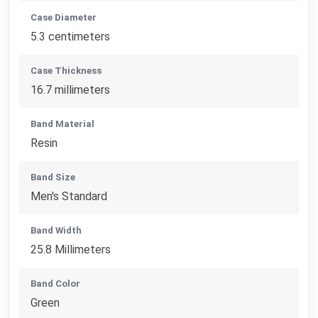
Case Diameter
5.3 centimeters
Case Thickness
16.7 millimeters
Band Material
Resin
Band Size
Men's Standard
Band Width
25.8 Millimeters
Band Color
Green