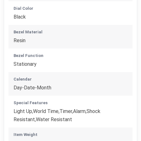
Dial Color
Black
Bezel Material
Resin
Bezel Function
Stationary
Calendar
Day-Date-Month
Special Features
Light Up,World Time,Timer,Alarm,Shock
Resistant,Water Resistant
Item Weight