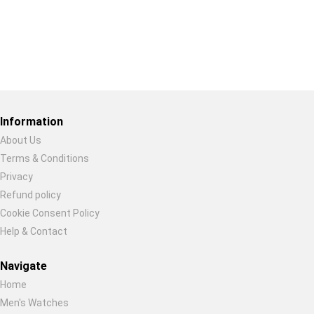
Restore previous
Start new
Cancel
Information
About Us
Terms & Conditions
Privacy
Refund policy
Cookie Consent Policy
Help & Contact
Navigate
Home
Men's Watches