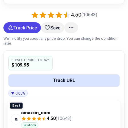
Global Price Tracker
4.50
(10643)
Blog
Track Price
Save
Compare
We’ll notify you about any price drop. You can change the condition
later.
Plans & Pricing
LOWEST PRICE TODAY
$109.95
Log in
Track URL
▼ 0.05%
Best
amazon_com
4.50
(10643)
a
In stock