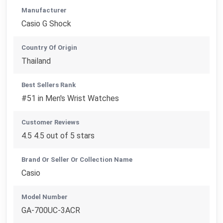
Manufacturer
Casio G Shock
Country Of Origin
Thailand
Best Sellers Rank
#51 in Men's Wrist Watches
Customer Reviews
4.5 4.5 out of 5 stars
Brand Or Seller Or Collection Name
Casio
Model Number
GA-700UC-3ACR