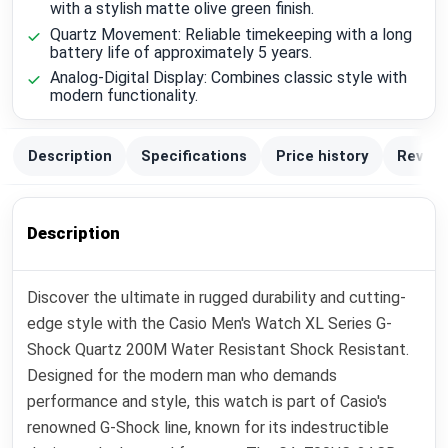
with a stylish matte olive green finish.
Quartz Movement: Reliable timekeeping with a long
battery life of approximately 5 years.
Analog-Digital Display: Combines classic style with
modern functionality.
Description
Specifications
Price history
Review
Description
Discover the ultimate in rugged durability and cutting-
edge style with the Casio Men's Watch XL Series G-
Shock Quartz 200M Water Resistant Shock Resistant.
Designed for the modern man who demands
performance and style, this watch is part of Casio's
renowned G-Shock line, known for its indestructible