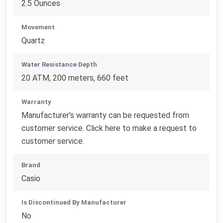
2.5 Ounces
Movement
Quartz
Water Resistance Depth
20 ATM, 200 meters, 660 feet
Warranty
Manufacturer’s warranty can be requested from
customer service. Click here to make a request to
customer service.
Brand
Casio
Is Discontinued By Manufacturer
No