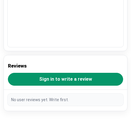
Reviews
Sign in to write a review
No user reviews yet. Write first.