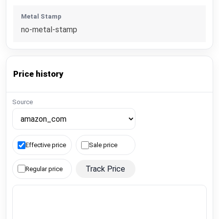
Metal Stamp
no-metal-stamp
Price history
Source
Effective price
Sale price
Track Price
Regular price