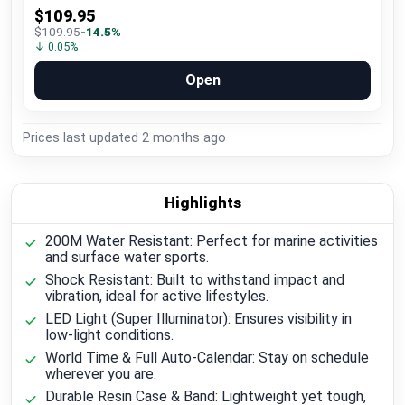
$109.95
$109.95
-14.5%
↓ 0.05%
Open
Prices last updated
2 months ago
Highlights
200M Water Resistant: Perfect for marine activities
and surface water sports.
Shock Resistant: Built to withstand impact and
vibration, ideal for active lifestyles.
LED Light (Super Illuminator): Ensures visibility in
low-light conditions.
World Time & Full Auto-Calendar: Stay on schedule
wherever you are.
Durable Resin Case & Band: Lightweight yet tough,