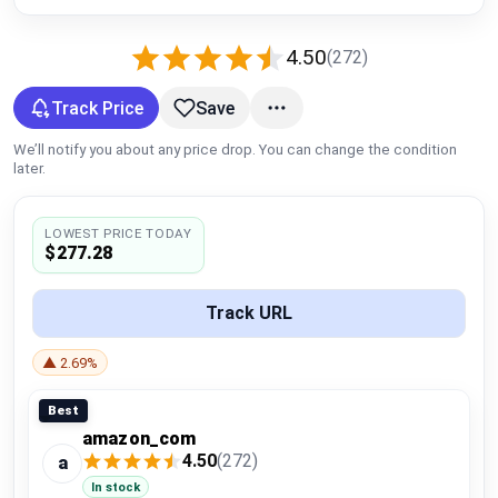
Global Price Tracker
4.50
(272)
Blog
Track Price
Save
Compare
We’ll notify you about any price drop. You can change the condition
later.
Plans & Pricing
LOWEST PRICE TODAY
$277.28
Log in
Track URL
▲ 2.69%
Best
amazon_com
4.50
(272)
a
In stock