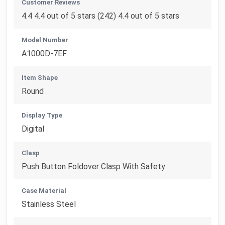
Customer Reviews
4.4 4.4 out of 5 stars (242) 4.4 out of 5 stars
Model Number
A1000D-7EF
Item Shape
Round
Display Type
Digital
Clasp
Push Button Foldover Clasp With Safety
Case Material
Stainless Steel