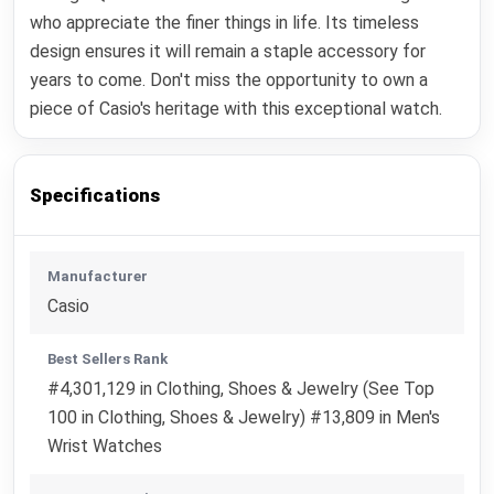
who appreciate the finer things in life. Its timeless
design ensures it will remain a staple accessory for
years to come. Don't miss the opportunity to own a
piece of Casio's heritage with this exceptional watch.
Specifications
Manufacturer
Casio
Best Sellers Rank
#4,301,129 in Clothing, Shoes & Jewelry (See Top
100 in Clothing, Shoes & Jewelry) #13,809 in Men's
Wrist Watches