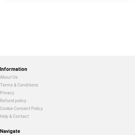
Restore previous
Start new
Cancel
Information
About Us
Terms & Conditions
Privacy
Refund policy
Cookie Consent Policy
Help & Contact
Navigate