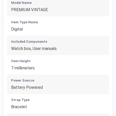
Model Name
PREMIUM VINTAGE
Item Type Name
Digital
Included Components
Watch box, User manuals
Item Height
7 millimeters
Power Source
Battery Powered
Strap Type
Bracelet