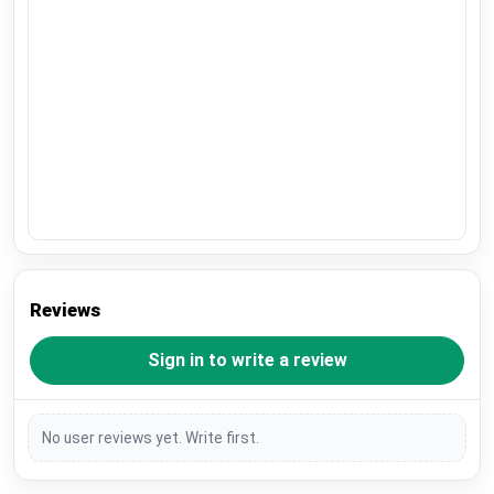
Reviews
Sign in to write a review
No user reviews yet. Write first.