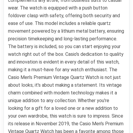
complements any attire, from business suits to casual
wear. The watch is equipped with a push button
foldover clasp with safety, offering both security and
ease of use. This model includes a reliable quartz
movement powered by a lithium metal battery, ensuring
precision timekeeping and long-lasting performance.
The battery is included, so you can start enjoying your
watch right out of the box. Casio's dedication to quality
and innovation is evident in every detail of this watch,
making it a must-have for any watch enthusiast. The
Casio Men's Premium Vintage Quartz Watch is not just
about looks; it's about making a statement. Its vintage
charm combined with modern technology makes it a
unique addition to any collection. Whether you're
looking for a gift for a loved one or a new addition to
your own wardrobe, this watch is sure to impress. Since
its release in November 2019, the Casio Men's Premium
Vintage Quartz Watch has been a favorite among those