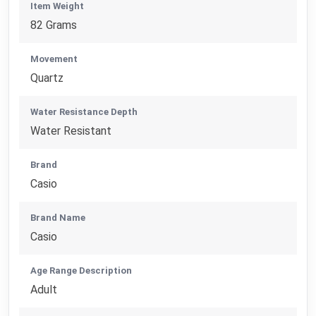
Item Weight
82 Grams
Movement
Quartz
Water Resistance Depth
Water Resistant
Brand
Casio
Brand Name
Casio
Age Range Description
Adult