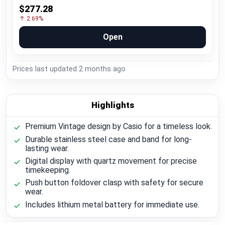
$277.28
↑ 2.69%
Open
Prices last updated
2 months ago
Highlights
Premium Vintage design by Casio for a timeless look.
Durable stainless steel case and band for long-
lasting wear.
Digital display with quartz movement for precise
timekeeping.
Push button foldover clasp with safety for secure
wear.
Includes lithium metal battery for immediate use.