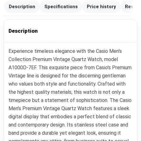
Description
Specifications
Price history
Review
Description
Experience timeless elegance with the Casio Men's
Collection Premium Vintage Quartz Watch, model
A1000D-7EF. This exquisite piece from Casio's Premium
Vintage line is designed for the discerning gentleman
who values both style and functionality. Crafted with
the highest quality materials, this watch is not only a
timepiece but a statement of sophistication. The Casio
Men's Premium Vintage Quartz Watch features a sleek
digital display that embodies a perfect blend of classic
and contemporary design. Its stainless steel case and
band provide a durable yet elegant look, ensuring it