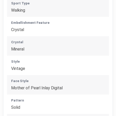
Sport Type
Walking
Embellishment Feature
Crystal
Crystal
Mineral
Style
Vintage
Face Style
Mother of Pearl Inlay Digital
Pattern
Solid