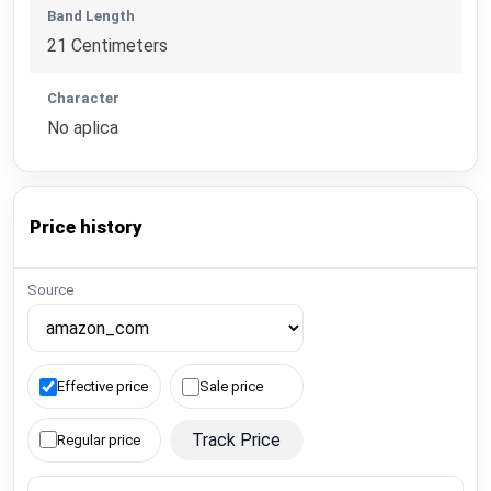
Band Length
21 Centimeters
Character
No aplica
Price history
Source
Effective price
Sale price
Track Price
Regular price