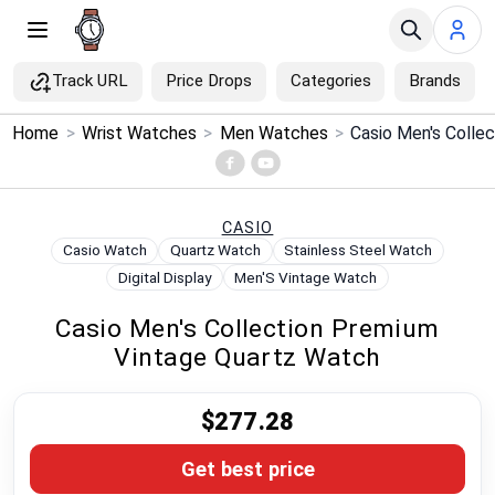
Track URL
Price Drops
Categories
Brands
×
Home
>
Wrist Watches
>
Men Watches
>
Menu
Home
CASIO
Casio Watch
Quartz Watch
Stainless Steel Watch
Search
Digital Display
Men'S Vintage Watch
Casio Men's Collection Premium
Price Drops
Vintage Quartz Watch
Categories
$277.28
Brands
Get best price