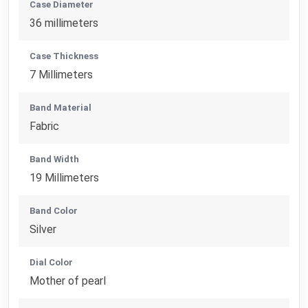
Case Diameter
36 millimeters
Case Thickness
7 Millimeters
Band Material
Fabric
Band Width
19 Millimeters
Band Color
Silver
Dial Color
Mother of pearl