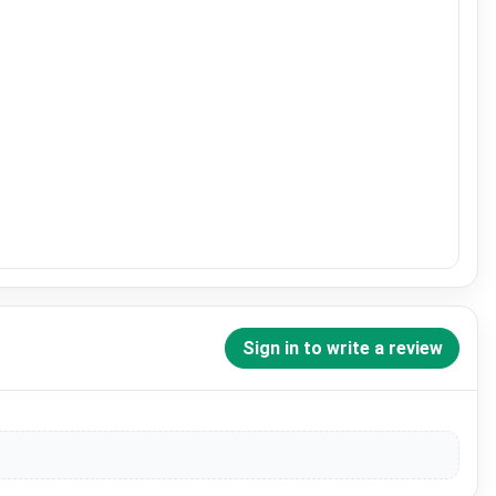
Sign in to write a review