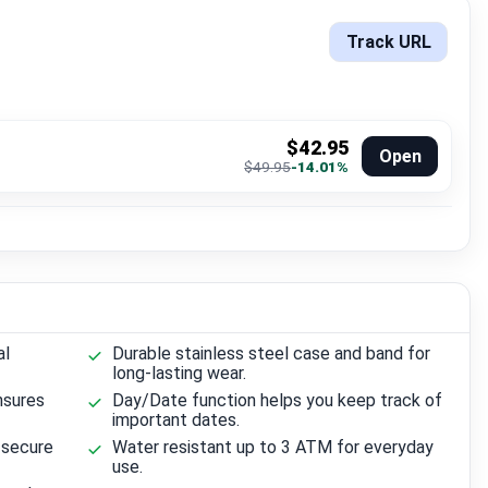
Track URL
$42.95
Open
$49.95
-14.01%
al
Durable stainless steel case and band for
long-lasting wear.
nsures
Day/Date function helps you keep track of
important dates.
 secure
Water resistant up to 3 ATM for everyday
use.