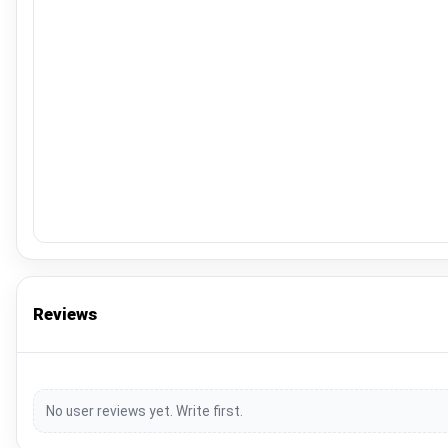
Reviews
No user reviews yet. Write first.