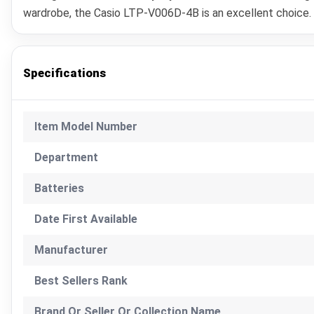
wardrobe, the Casio LTP-V006D-4B is an excellent choice. It
Specifications
Item Model Number
Department
Batteries
Date First Available
Manufacturer
Best Sellers Rank
Brand Or Seller Or Collection Name