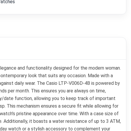
cratches
legance and functionality designed for the modern woman.
 contemporary look that suits any occasion. Made with a
e against daily wear. The Casio LTP-V006D-4B is powered by
onds per month. This ensures you are always on time,
y/date function, allowing you to keep track of important
sp. This mechanism ensures a secure fit while allowing for
atch's pristine appearance over time. With a case size of
 Additionally, it boasts a water resistance of up to 3 ATM,
veryday watch or a stylish accessory to complement your