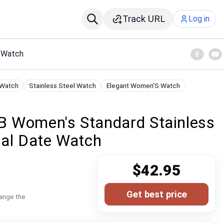
Track URL
Log in
e Watch
 Watch
Stainless Steel Watch
Elegant Women'S Watch
 Women's Standard Stainless
ial Date Watch
$42.95
Get best price
hange the