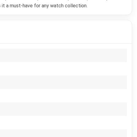
 it a must-have for any watch collection.