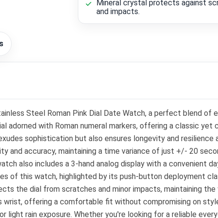
Mineral crystal protects against s
and impacts.
s
inless Steel Roman Pink Dial Date Watch, a perfect blend of e
 dial adorned with Roman numeral markers, offering a classic yet
 exudes sophistication but also ensures longevity and resilienc
ity and accuracy, maintaining a time variance of just +/- 20 sec
watch also includes a 3-hand analog display with a convenient da
es of this watch, highlighted by its push-button deployment cla
ts the dial from scratches and minor impacts, maintaining the w
wrist, offering a comfortable fit without compromising on style.
g or light rain exposure. Whether you're looking for a reliable e