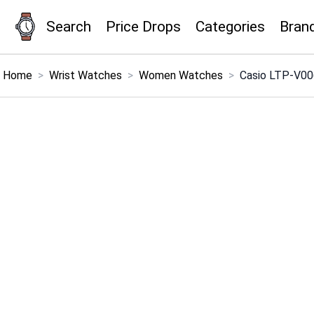
Search
Price Drops
Categories
Bran
×
Menu
Home
>
Wrist Watches
>
Women Watches
>
Casio LTP-V00
Home
Search
Price Drops
Categories
Brands
Global Price Tracker