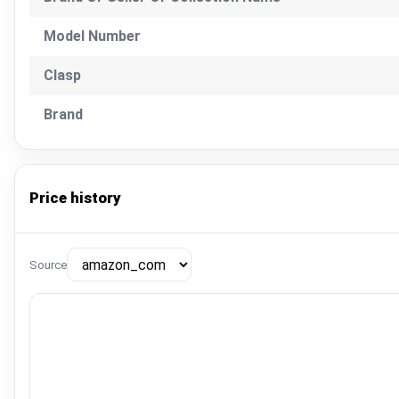
Model Number
Clasp
Brand
Price history
Source