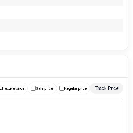
Track Price
Effective price
Sale price
Regular price