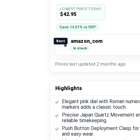
LOWEST PRICE TODAY
$42.95
Save 14.01% vs RRP
amazon_com
Best
a
In stock
Prices last updated
2 months ago
Highlights
Elegant pink dial with Roman numer
markers adds a classic touch.
Precise Japan Quartz Movement e
reliable timekeeping.
Push Button Deployment Clasp for
and easy wear.