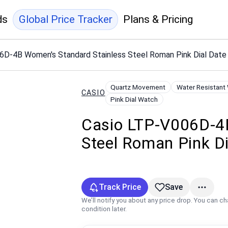
ds
Global Price Tracker
Plans & Pricing
6D-4B Women's Standard Stainless Steel Roman Pink Dial Dat
Quartz Movement
Water Resistant
CASIO
Pink Dial Watch
Casio LTP-V006D-4B
Steel Roman Pink D
Track Price
Save
We’ll notify you about any price drop. You can c
condition later.