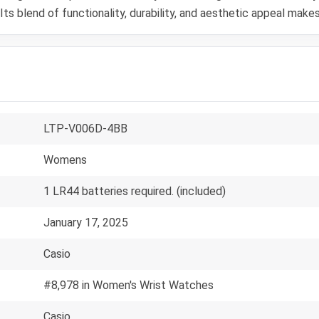
s blend of functionality, durability, and aesthetic appeal makes
LTP-V006D-4BB
Womens
1 LR44 batteries required. (included)
January 17, 2025
Casio
#8,978 in Women's Wrist Watches
Casio