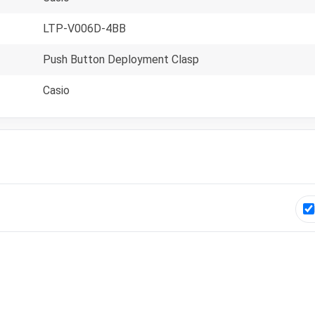
LTP-V006D-4BB
Push Button Deployment Clasp
Casio