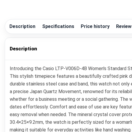
Description
Specifications
Price history
Review
Description
Introducing the Casio LTP-V006D-4B Women's Standard Sta
This stylish timepiece features a beautifully crafted pink
durable stainless steel case and band, this watch not only
a precise Japan Quartz Movement, renowned for its reliabil
whether for a business meeting or a social gathering. The 
dates effortlessly. Comfort and ease of use are key featur
easy removal when needed. The mineral crystal cover protec
30.4×25×9.2mm, the watch is perfectly sized for a woman's 
making it suitable for everyday activities like hand washin