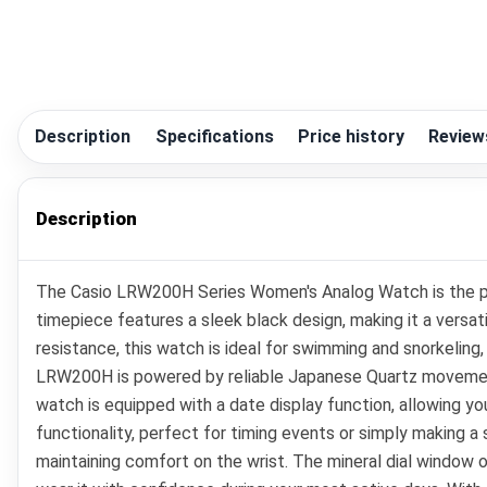
Description
Specifications
Price history
Review
Description
The Casio LRW200H Series Women's Analog Watch is the perf
timepiece features a sleek black design, making it a versat
resistance, this watch is ideal for swimming and snorkelin
LRW200H is powered by reliable Japanese Quartz movement,
watch is equipped with a date display function, allowing yo
functionality, perfect for timing events or simply making a
maintaining comfort on the wrist. The mineral dial window 