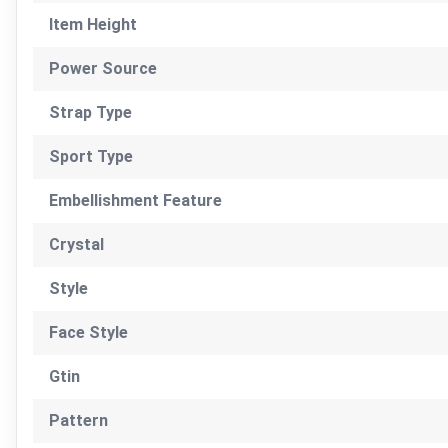
Item Height
Power Source
Strap Type
Sport Type
Embellishment Feature
Crystal
Style
Face Style
Gtin
Pattern