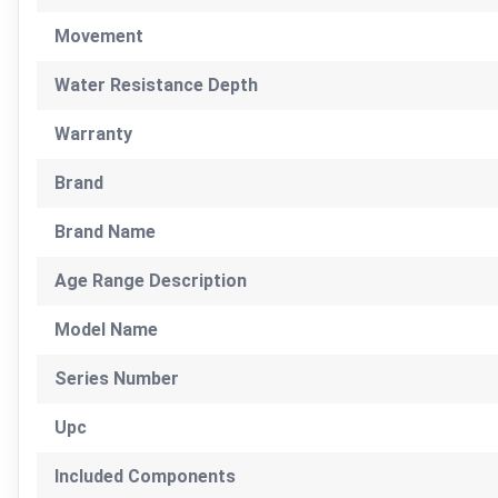
Movement
Water Resistance Depth
Warranty
Brand
Brand Name
Age Range Description
Model Name
Series Number
Upc
Included Components