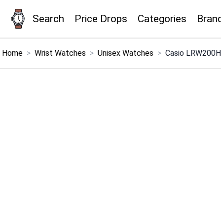
Search
Price Drops
Categories
Bran
×
Menu
Home
>
Wrist Watches
>
Unisex Watches
>
Casio LRW200H 
Home
Search
Price Drops
Categories
Brands
Global Price Tracker