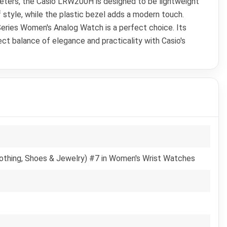
imeters, the Casio LRW200H is designed to be lightweight
f style, while the plastic bezel adds a modern touch.
 Series Women's Analog Watch is a perfect choice. Its
ect balance of elegance and practicality with Casio's
lothing, Shoes & Jewelry) #7 in Women's Wrist Watches