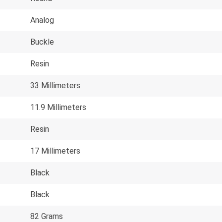
Analog
Buckle
Resin
33 Millimeters
11.9 Millimeters
Resin
17 Millimeters
Black
Black
82 Grams