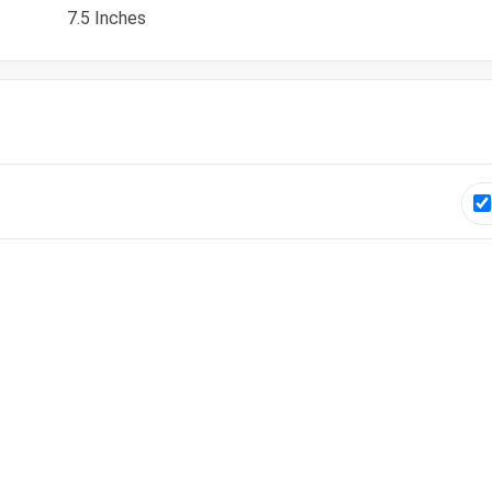
7.5 Inches