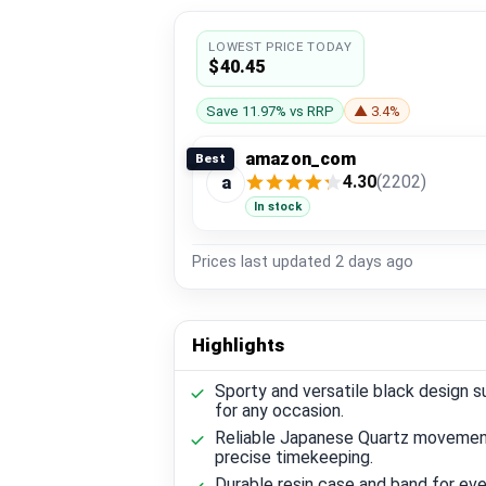
LOWEST PRICE TODAY
$40.45
Save 11.97% vs RRP
▲ 3.4%
amazon_com
Best
4.30
(2202)
a
In stock
Prices last updated
2 days ago
Highlights
Sporty and versatile black design s
for any occasion.
Reliable Japanese Quartz movemen
precise timekeeping.
Durable resin case and band for ev