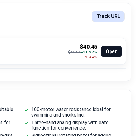
Track URL
$40.45
Open
$45.95
-11.97%
↑ 3.4%
uitable
100-meter water resistance ideal for
swimming and snorkeling.
t for
Three-hand analog display with date
function for convenience.
eryday
Bidirectional rotating bezel for added