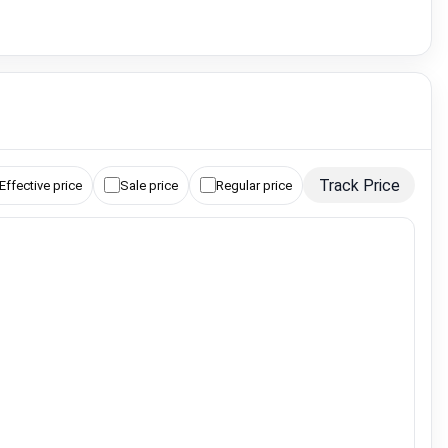
Track Price
Effective price
Sale price
Regular price