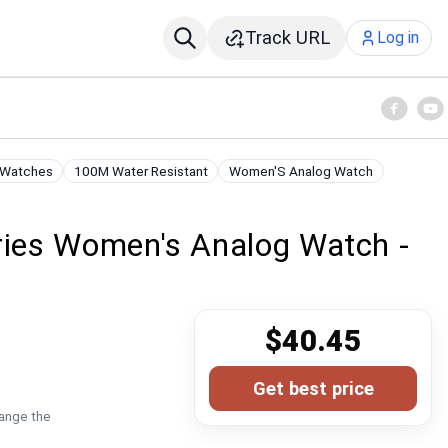
Track URL
Log in
 Watches
100M Water Resistant
Women'S Analog Watch
ies Women's Analog Watch -
n
$40.45
Get best price
hange the