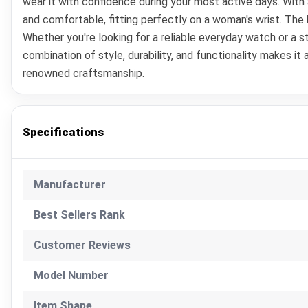
wear it with confidence during your most active days. With
and comfortable, fitting perfectly on a woman's wrist. The 
Whether you're looking for a reliable everyday watch or a 
combination of style, durability, and functionality makes i
renowned craftsmanship.
Specifications
Manufacturer
Best Sellers Rank
Customer Reviews
Model Number
Item Shape