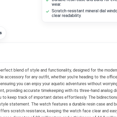
wear.
Scratch-resistant mineral dial wind
clear readability.
s
ect blend of style and functionality, designed for the modern
ile accessory for any outfit, whether you're heading to the offi
g, ensuring you can enjoy your aquatic adventures without worryi
 providing accurate timekeeping with its three-hand analog dis
u to keep track of important dates effortlessly. The bidirection
 style statement. The watch features a durable resin case and ban
offers scratch resistance, keeping the watch face clear and easy