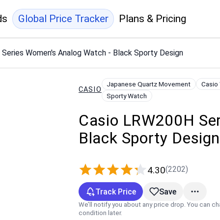
ds
Global Price Tracker
Plans & Pricing
Series Women's Analog Watch - Black Sporty Design
Japanese Quartz Movement
Casio
CASIO
Sporty Watch
Casio LRW200H Ser
Black Sporty Desig
(2202)
4.30
Track Price
Save
We’ll notify you about any price drop. You can c
condition later.