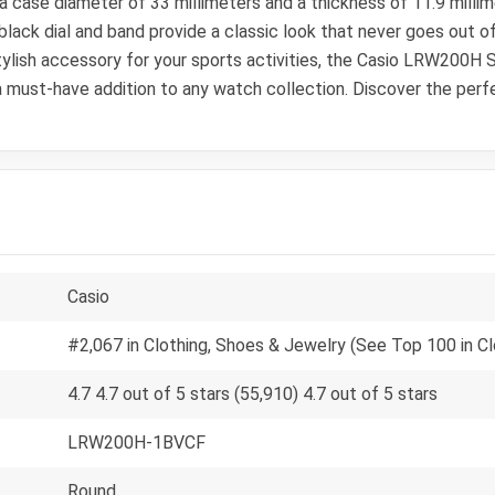
 a case diameter of 33 millimeters and a thickness of 11.9 mill
black dial and band provide a classic look that never goes out o
stylish accessory for your sports activities, the Casio LRW200H
t a must-have addition to any watch collection. Discover the perf
Casio
#2,067 in Clothing, Shoes & Jewelry (See Top 100 in C
4.7 4.7 out of 5 stars (55,910) 4.7 out of 5 stars
LRW200H-1BVCF
Round