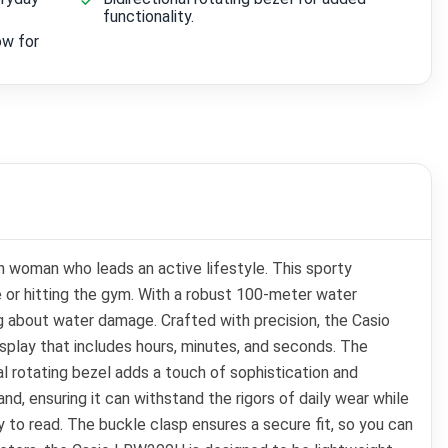
functionality.
ow for
 woman who leads an active lifestyle. This sporty
ce or hitting the gym. With a robust 100-meter water
ng about water damage. Crafted with precision, the Casio
play that includes hours, minutes, and seconds. The
al rotating bezel adds a touch of sophistication and
d, ensuring it can withstand the rigors of daily wear while
 to read. The buckle clasp ensures a secure fit, so you can