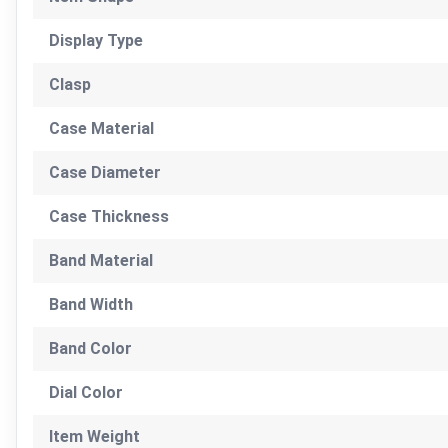
Display Type
Clasp
Case Material
Case Diameter
Case Thickness
Band Material
Band Width
Band Color
Dial Color
Item Weight