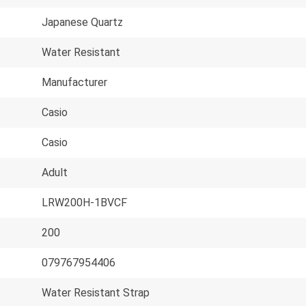
Japanese Quartz
Water Resistant
Manufacturer
Casio
Casio
Adult
LRW200H-1BVCF
200
079767954406
Water Resistant Strap