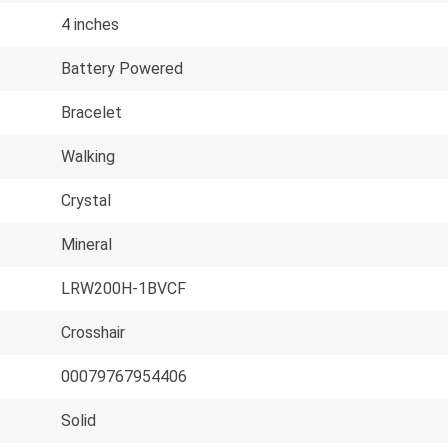
4 inches
Battery Powered
Bracelet
Walking
Crystal
Mineral
LRW200H-1BVCF
Crosshair
00079767954406
Solid