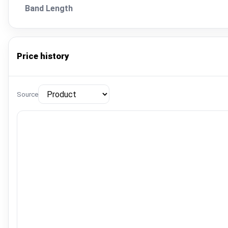
Band Length
Price history
Source