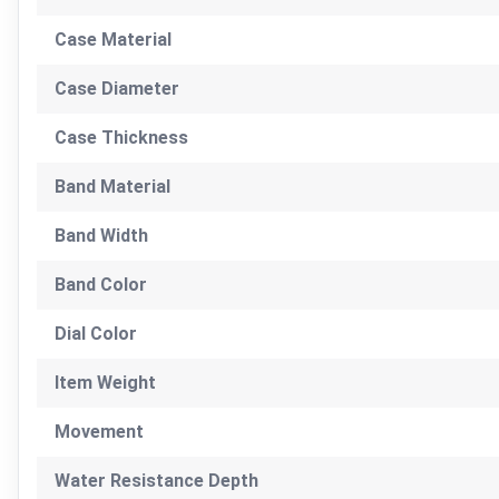
Case Material
Case Diameter
Case Thickness
Band Material
Band Width
Band Color
Dial Color
Item Weight
Movement
Water Resistance Depth