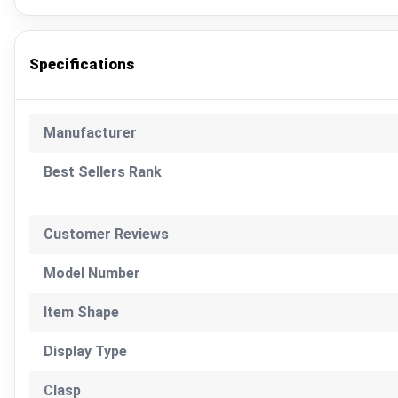
Specifications
Manufacturer
Best Sellers Rank
Customer Reviews
Model Number
Item Shape
Display Type
Clasp