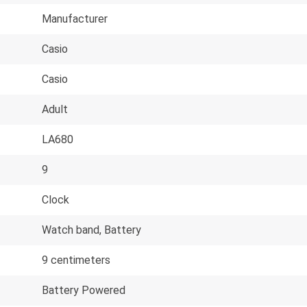
Manufacturer
Casio
Casio
Adult
LA680
9
Clock
Watch band, Battery
9 centimeters
Battery Powered