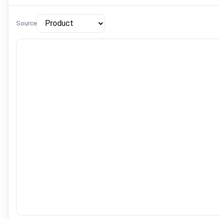
Source