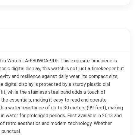
Retro Watch LA-680WGA-9DF. This exquisite timepiece is
ic digital display, this watch is not just a timekeeper but
ity and resilience against daily wear. Its compact size,
 digital display is protected by a sturdy plastic dial
it, while the stainless steel band adds a touch of
 the essentials, making it easy to read and operate.
 a water resistance of up to 30 meters (99 feet), making
 in water for prolonged periods. First available in 2013 and
n of retro aesthetics and modern technology. Whether
 punctual.