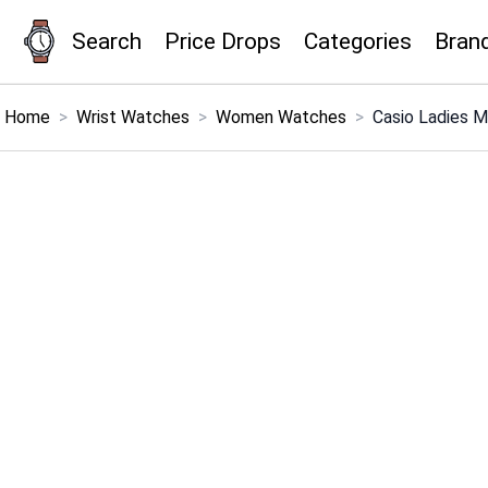
Search
Price Drops
Categories
Bran
×
Menu
Home
>
Wrist Watches
>
Women Watches
>
Casio Ladies 
Home
Search
Price Drops
Categories
Brands
Global Price Tracker