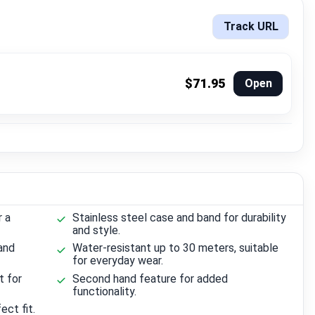
Track URL
$71.95
Open
r a
Stainless steel case and band for durability
and style.
and
Water-resistant up to 30 meters, suitable
for everyday wear.
t for
Second hand feature for added
functionality.
ect fit.