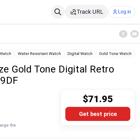
Track URL
Log in
 Watch
Water Resistant Watch
Digital Watch
Gold Tone Watch
ze Gold Tone Digital Retro
-9DF
$71.95
Get best price
hange the