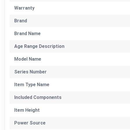
Warranty
Brand
Brand Name
Age Range Description
Model Name
Series Number
Item Type Name
Included Components
Item Height
Power Source