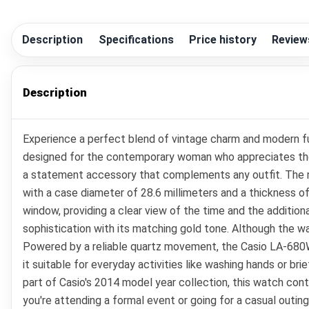
Description
Specifications
Price history
Review
Description
Experience a perfect blend of vintage charm and modern fu
designed for the contemporary woman who appreciates the ele
a statement accessory that complements any outfit. The rou
with a case diameter of 28.6 millimeters and a thickness of 8
window, providing a clear view of the time and the addition
sophistication with its matching gold tone. Although the wa
Powered by a reliable quartz movement, the Casio LA-680W
it suitable for everyday activities like washing hands or bri
part of Casio's 2014 model year collection, this watch co
you're attending a formal event or going for a casual outing