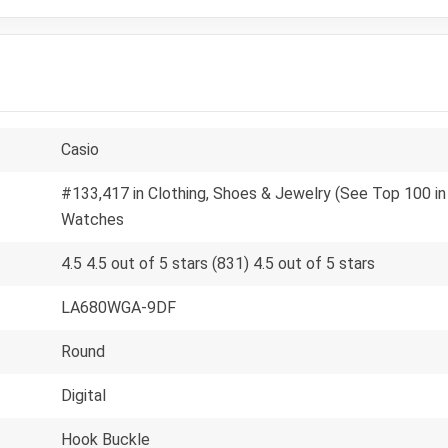
Casio
#133,417 in Clothing, Shoes & Jewelry (See Top 100 in
Watches
4.5 4.5 out of 5 stars (831) 4.5 out of 5 stars
LA680WGA-9DF
Round
Digital
Hook Buckle