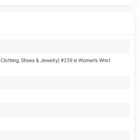
 Clothing, Shoes & Jewelry) #259 in Women's Wrist