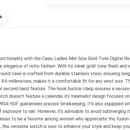
s
nctionality with the Casio Ladies Mid-Size Gold Tone Digital 
gance of retro fashion. With its sleek gold-tone finish and icon
nd case is crafted from durable stainless steel, ensuring longev
.6 millimeters, makes it a comfortable fit for any wrist size. The
al second hand feature. The hook buckle clasp ensures a secure f
tch doesn't feature a calendar, its minimalist design focuses on
GA-9DF guarantees precise timekeeping. It's also equipped with
ef exposure to rain. However, it's advisable to avoid submerging it
ntinues to be a favorite among women who appreciate the fusio
, this versatile watch is sure to enhance your style and keep you