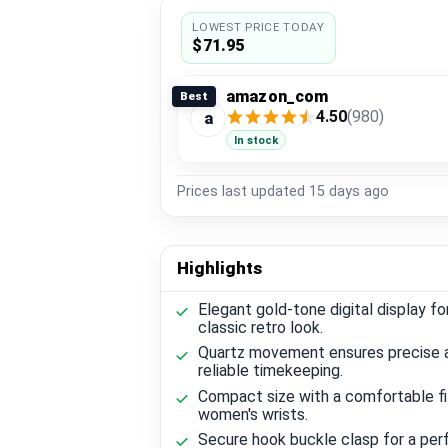
LOWEST PRICE TODAY
$71.95
amazon_com
Best
4.50
(980)
a
In stock
Prices last updated
15 days ago
Highlights
Elegant gold-tone digital display fo
classic retro look.
Quartz movement ensures precise 
reliable timekeeping.
Compact size with a comfortable fi
women's wrists.
Secure hook buckle clasp for a perf