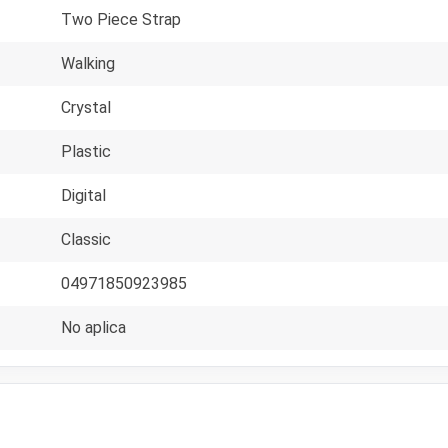
Two Piece Strap
Walking
Crystal
Plastic
Digital
Classic
04971850923985
No aplica