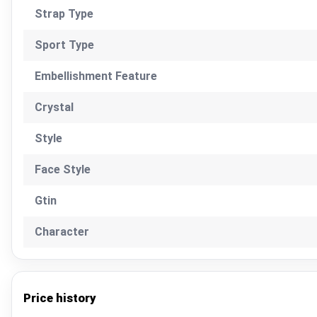
Strap Type
Sport Type
Embellishment Feature
Crystal
Style
Face Style
Gtin
Character
Price history