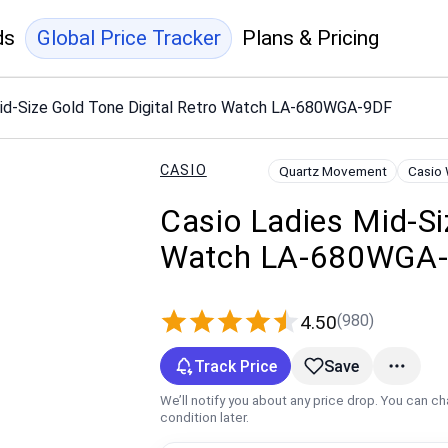
ds
Global Price Tracker
Plans & Pricing
Mid-Size Gold Tone Digital Retro Watch LA-680WGA-9DF
CASIO
Quartz Movement
Casio
Casio Ladies Mid-Si
Watch LA-680WGA
(980)
4.50
Track Price
Save
We’ll notify you about any price drop. You can c
condition later.