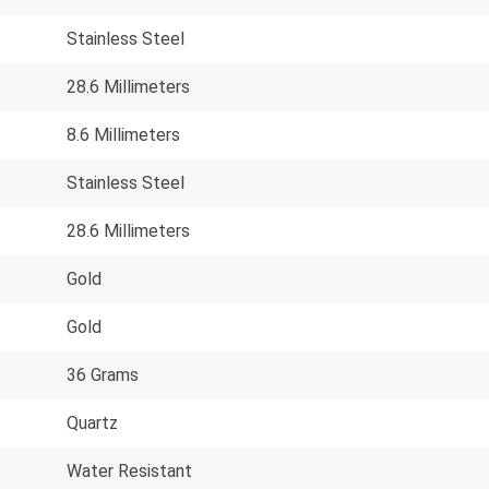
Stainless Steel
28.6 Millimeters
8.6 Millimeters
Stainless Steel
28.6 Millimeters
Gold
Gold
36 Grams
Quartz
Water Resistant