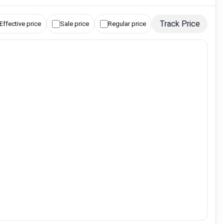
Track Price
Effective price
Sale price
Regular price