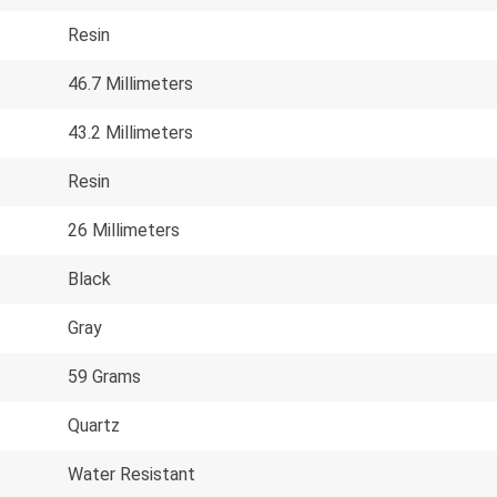
Resin
46.7 Millimeters
43.2 Millimeters
Resin
26 Millimeters
Black
Gray
59 Grams
Quartz
Water Resistant