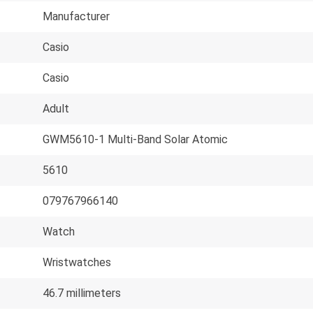
Manufacturer
Casio
Casio
Adult
GWM5610-1 Multi-Band Solar Atomic
5610
079767966140
Watch
Wristwatches
46.7 millimeters