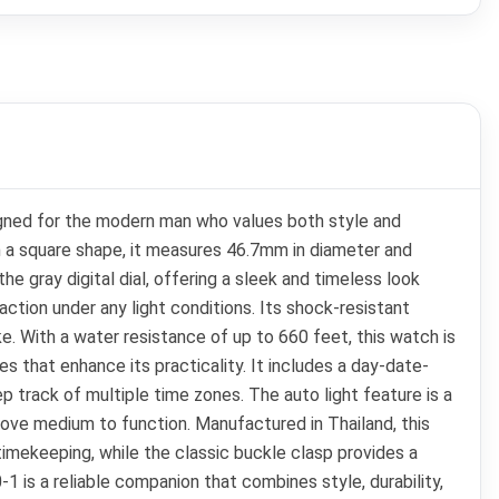
igned for the modern man who values both style and
h a square shape, it measures 46.7mm in diameter and
 gray digital dial, offering a sleek and timeless look
ction under any light conditions. Its shock-resistant
ke. With a water resistance of up to 660 feet, this watch is
s that enhance its practicality. It includes a day-date-
p track of multiple time zones. The auto light feature is a
 above medium to function. Manufactured in Thailand, this
 timekeeping, while the classic buckle clasp provides a
1 is a reliable companion that combines style, durability,