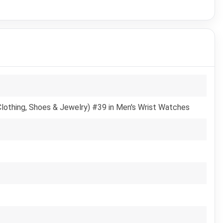
Clothing, Shoes & Jewelry) #39 in Men's Wrist Watches