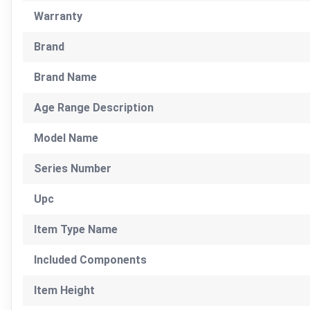
Warranty
Brand
Brand Name
Age Range Description
Model Name
Series Number
Upc
Item Type Name
Included Components
Item Height