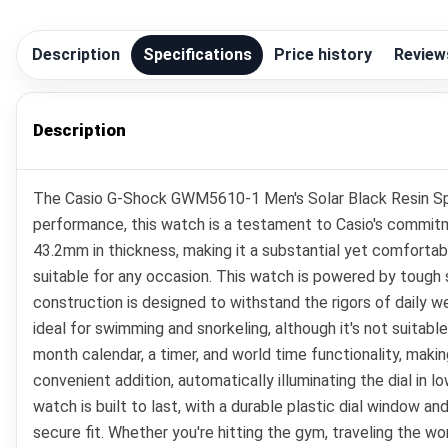
Description
Specifications
Price history
Review
Description
The Casio G-Shock GWM5610-1 Men's Solar Black Resin Spor
performance, this watch is a testament to Casio's commitme
43.2mm in thickness, making it a substantial yet comfortabl
suitable for any occasion. This watch is powered by tough s
construction is designed to withstand the rigors of daily we
ideal for swimming and snorkeling, although it's not suitabl
month calendar, a timer, and world time functionality, maki
convenient addition, automatically illuminating the dial in 
watch is built to last, with a durable plastic dial window a
secure fit. Whether you're hitting the gym, traveling the w