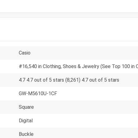
Casio
#16,540 in Clothing, Shoes & Jewelry (See Top 100 in 
4.7 4.7 out of 5 stars (8,261) 4.7 out of 5 stars
GW-M5610U-1CF
Square
Digital
Buckle