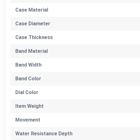
Case Material
Case Diameter
Case Thickness
Band Material
Band Width
Band Color
Dial Color
Item Weight
Movement
Water Resistance Depth