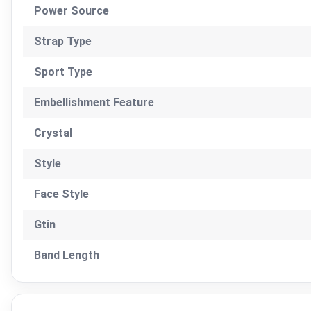
Power Source
Strap Type
Sport Type
Embellishment Feature
Crystal
Style
Face Style
Gtin
Band Length