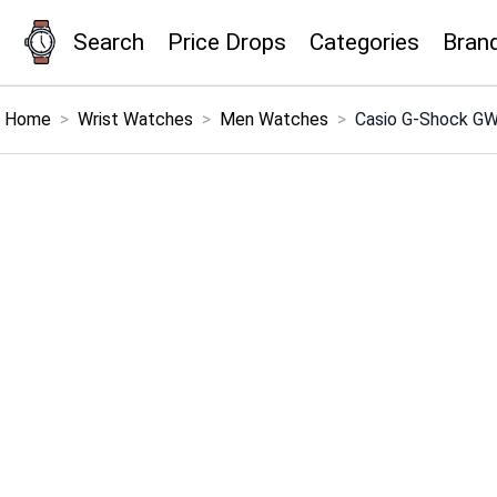
Search
Price Drops
Categories
Bran
×
Menu
Home
>
Wrist Watches
>
Men Watches
>
Casio G-Shock GW
Home
Search
Price Drops
Categories
Brands
Global Price Tracker