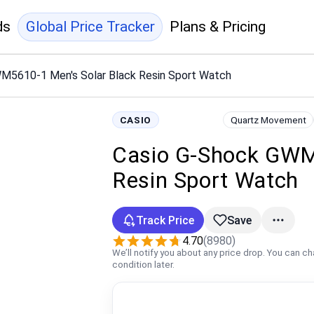
ds
Global Price Tracker
Plans & Pricing
M5610-1 Men's Solar Black Resin Sport Watch
CASIO
Quartz Movement
Casio G-Shock GWM
Resin Sport Watch
Track Price
Save
4.70
(8980)
We’ll notify you about any price drop. You can c
condition later.