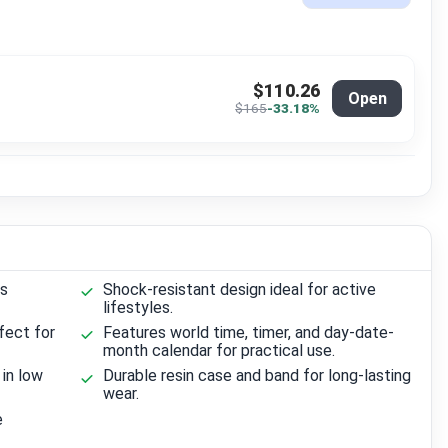
$110.26
Open
$165
-33.18%
us
Shock-resistant design ideal for active
lifestyles.
fect for
Features world time, timer, and day-date-
month calendar for practical use.
 in low
Durable resin case and band for long-lasting
wear.
e