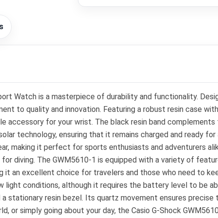
s
t Watch is a masterpiece of durability and functionality. Des
nt to quality and innovation. Featuring a robust resin case wit
e accessory for your wrist. The black resin band complements the
olar technology, ensuring that it remains charged and ready for a
ar, making it perfect for sports enthusiasts and adventurers ali
e for diving. The GWM5610-1 is equipped with a variety of feature
ng it an excellent choice for travelers and those who need to kee
low light conditions, although it requires the battery level to be
nd a stationary resin bezel. Its quartz movement ensures precise
orld, or simply going about your day, the Casio G-Shock GWM5610-