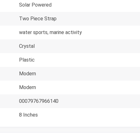
Solar Powered
Two Piece Strap
water sports, marine activity
Crystal
Plastic
Modern
Modern
00079767966140
8 Inches