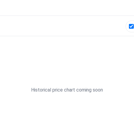
Historical price chart coming soon