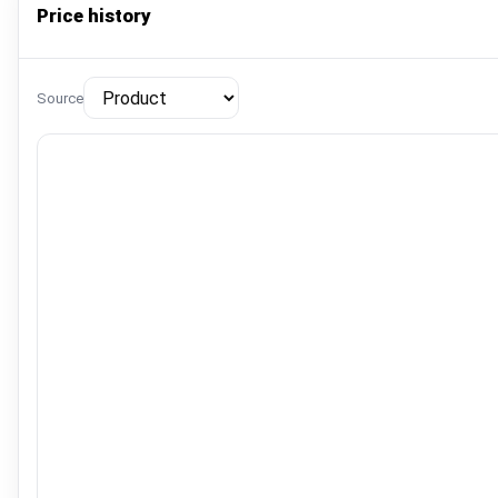
Price history
Source