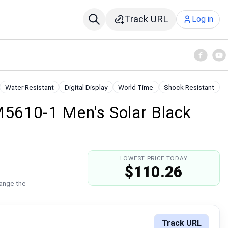
Track URL
Log in
Water Resistant
Digital Display
World Time
Shock Resistant
5610-1 Men's Solar Black
LOWEST PRICE TODAY
$110.26
hange the
Track URL