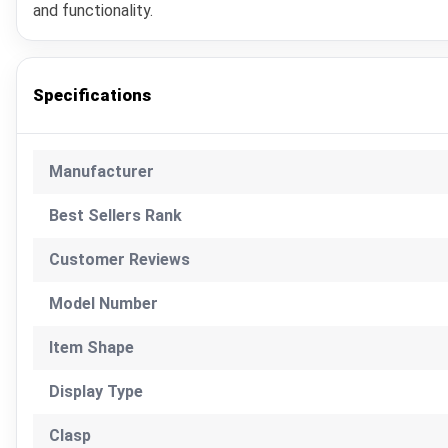
and functionality.
Specifications
Manufacturer
Best Sellers Rank
Customer Reviews
Model Number
Item Shape
Display Type
Clasp