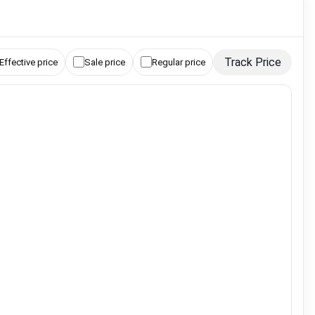
Track Price
Effective price
Sale price
Regular price