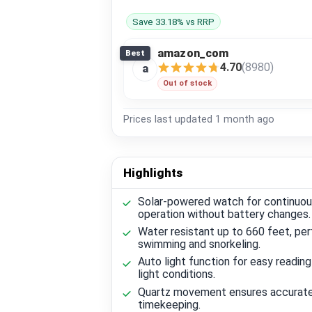
Save 33.18% vs RRP
amazon_com
Best
4.70
(8980)
a
Out of stock
Prices last updated
1 month ago
Highlights
Solar-powered watch for continuo
operation without battery changes.
Water resistant up to 660 feet, per
swimming and snorkeling.
Auto light function for easy reading
light conditions.
Quartz movement ensures accurat
timekeeping.