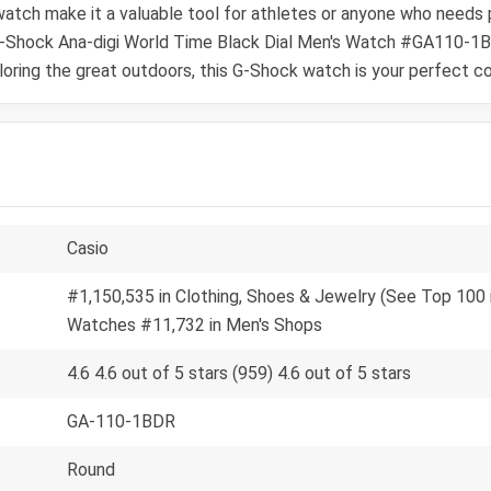
tch make it a valuable tool for athletes or anyone who needs pr
o G-Shock Ana-digi World Time Black Dial Men's Watch #GA110-1B
ploring the great outdoors, this G-Shock watch is your perfect c
Casio
#1,150,535 in Clothing, Shoes & Jewelry (See Top 100 i
Watches #11,732 in Men's Shops
4.6 4.6 out of 5 stars (959) 4.6 out of 5 stars
GA-110-1BDR
Round