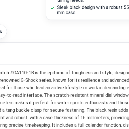
timing needs.
Sleek black design with a robust 55
mm case.
s
Watch #GA110-1B is the epitome of toughness and style, desig
io's renowned G-Shock series, known for its resilience and adva
deal for those who lead an active lifestyle or work in demanding 
 easy-to-read interface. The scratch-resistant mineral dial wind
0 meters makes it perfect for water sports enthusiasts and thos
d a tang buckle clasp for secure fastening. The black resin add
ht and robust, with a case thickness of 16 millimeters, providi
g precise timekeeping. It includes a full calendar function, dis