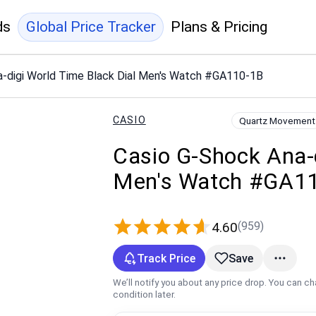
ds
Global Price Tracker
Plans & Pricing
a-digi World Time Black Dial Men's Watch #GA110-1B
CASIO
Quartz Movement
Casio G-Shock Ana-d
Men's Watch #GA1
(959)
4.60
Track Price
Save
We’ll notify you about any price drop. You can c
condition later.