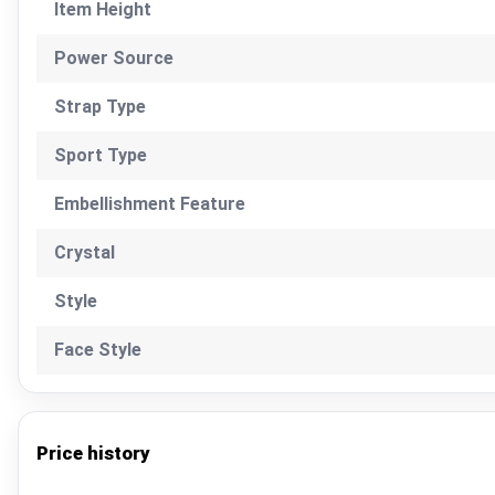
Item Height
Power Source
Strap Type
Sport Type
Embellishment Feature
Crystal
Style
Face Style
Price history