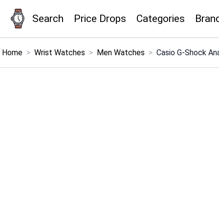
Search
Price Drops
Categories
Bran
×
Menu
Home
>
Wrist Watches
>
Men Watches
>
Casio G-Shock An
Home
Search
Price Drops
Categories
Brands
Global Price Tracker