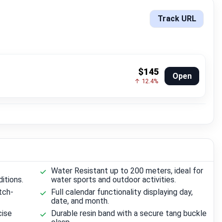
Track URL
$145
Open
↑ 12.4%
Water Resistant up to 200 meters, ideal for
ditions.
water sports and outdoor activities.
tch-
Full calendar functionality displaying day,
date, and month.
cise
Durable resin band with a secure tang buckle