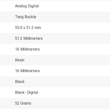
Analog Digital
Tang Buckle
55.0 x 51.2 mm
51.2 Millimeters
16 Millimeters
Resin
16 Millimeters
Black
Black- Digital
52 Grams