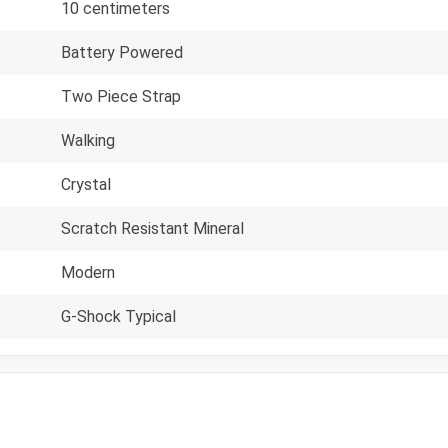
10 centimeters
Battery Powered
Two Piece Strap
Walking
Crystal
Scratch Resistant Mineral
Modern
G-Shock Typical