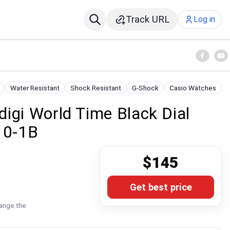
Track URL
Log in
Water Resistant
Shock Resistant
G-Shock
Casio Watches
igi World Time Black Dial
10-1B
$145
Get best price
hange the