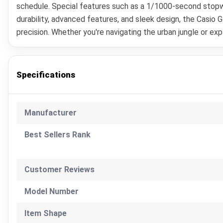
schedule. Special features such as a 1/1000-second stopwa
durability, advanced features, and sleek design, the Casi
precision. Whether you're navigating the urban jungle or ex
Specifications
Manufacturer
Best Sellers Rank
Customer Reviews
Model Number
Item Shape