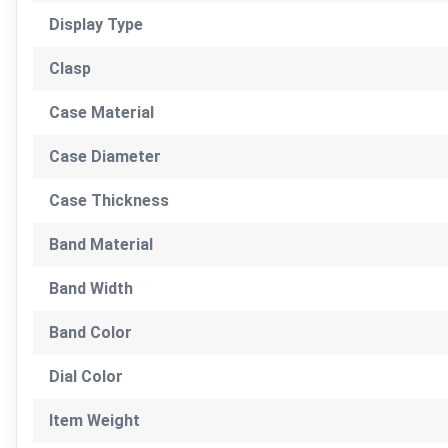
Display Type
Clasp
Case Material
Case Diameter
Case Thickness
Band Material
Band Width
Band Color
Dial Color
Item Weight