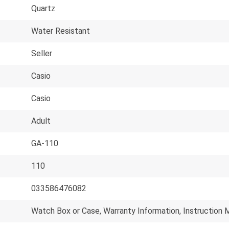
Quartz
Water Resistant
Seller
Casio
Casio
Adult
GA-110
110
033586476082
Watch Box or Case, Warranty Information, Instruction 