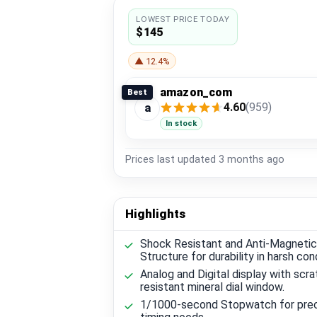
LOWEST PRICE TODAY
$145
▲ 12.4%
amazon_com
Best
4.60
(959)
a
In stock
Prices last updated
3 months ago
Highlights
Shock Resistant and Anti-Magnetic
Structure for durability in harsh con
Analog and Digital display with scra
resistant mineral dial window.
1/1000-second Stopwatch for pre