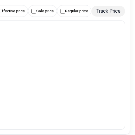
Track Price
Effective price
Sale price
Regular price