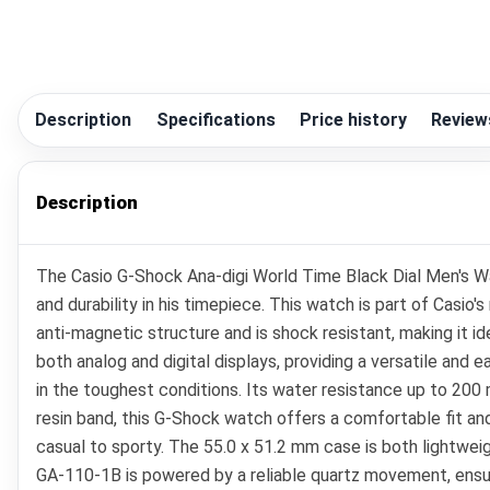
Description
Specifications
Price history
Review
Description
The Casio G-Shock Ana-digi World Time Black Dial Men's 
and durability in his timepiece. This watch is part of Cas
anti-magnetic structure and is shock resistant, making it i
both analog and digital displays, providing a versatile and
in the toughest conditions. Its water resistance up to 20
resin band, this G-Shock watch offers a comfortable fit an
casual to sporty. The 55.0 x 51.2 mm case is both lightweig
GA-110-1B is powered by a reliable quartz movement, ensurin