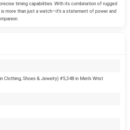
ecise timing capabilities. With its combination of rugged
 is more than just a watch—it's a statement of power and
ompanion.
n Clothing, Shoes & Jewelry) #5,348 in Men's Wrist