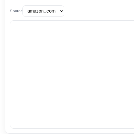
Source