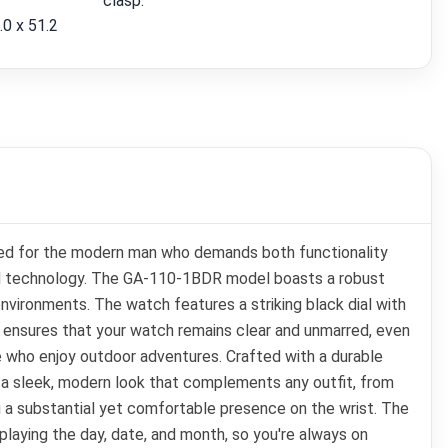
clasp.
.0 x 51.2
ned for the modern man who demands both functionality
nced technology. The GA-110-1BDR model boasts a robust
environments. The watch features a striking black dial with
ow ensures that your watch remains clear and unmarred, even
e who enjoy outdoor adventures. Crafted with a durable
s a sleek, modern look that complements any outfit, from
ng a substantial yet comfortable presence on the wrist. The
playing the day, date, and month, so you're always on