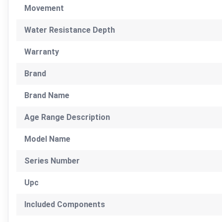
Movement
Water Resistance Depth
Warranty
Brand
Brand Name
Age Range Description
Model Name
Series Number
Upc
Included Components