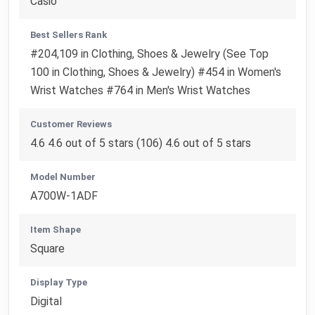
Casio
Best Sellers Rank
#204,109 in Clothing, Shoes & Jewelry (See Top
100 in Clothing, Shoes & Jewelry) #454 in Women's
Wrist Watches #764 in Men's Wrist Watches
Customer Reviews
4.6 4.6 out of 5 stars (106) 4.6 out of 5 stars
Model Number
A700W-1ADF
Item Shape
Square
Display Type
Digital