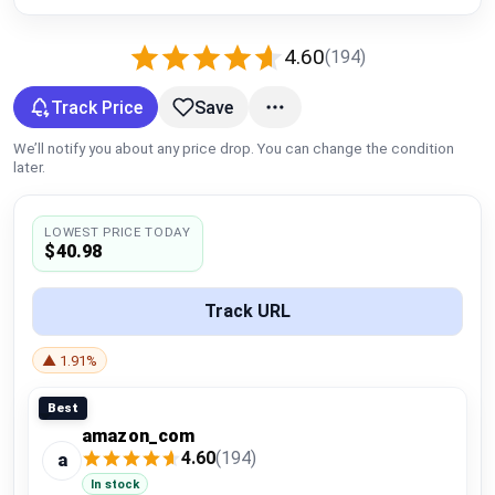
Global Price Tracker
4.60
(194)
Blog
Track Price
Save
Compare
We’ll notify you about any price drop. You can change the condition
later.
Plans & Pricing
LOWEST PRICE TODAY
$40.98
Log in
Track URL
▲ 1.91%
Best
amazon_com
4.60
(194)
a
In stock