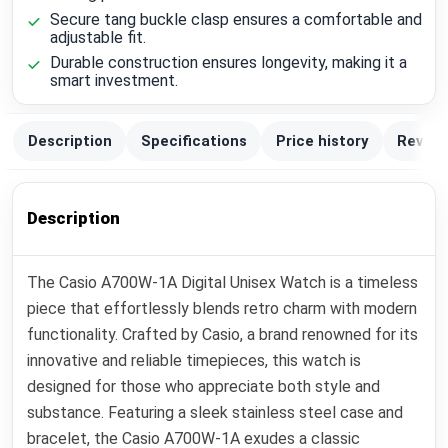
Secure tang buckle clasp ensures a comfortable and
adjustable fit.
Durable construction ensures longevity, making it a
smart investment.
Description
Specifications
Price history
Review
Description
The Casio A700W-1A Digital Unisex Watch is a timeless
piece that effortlessly blends retro charm with modern
functionality. Crafted by Casio, a brand renowned for its
innovative and reliable timepieces, this watch is
designed for those who appreciate both style and
substance. Featuring a sleek stainless steel case and
bracelet, the Casio A700W-1A exudes a classic