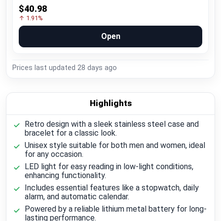
$40.98
↑ 1.91%
Open
Prices last updated
28 days ago
Highlights
Retro design with a sleek stainless steel case and
bracelet for a classic look.
Unisex style suitable for both men and women, ideal
for any occasion.
LED light for easy reading in low-light conditions,
enhancing functionality.
Includes essential features like a stopwatch, daily
alarm, and automatic calendar.
Powered by a reliable lithium metal battery for long-
lasting performance.