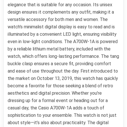
elegance that is suitable for any occasion. Its unisex
design ensures it complements any outfit, making it a
versatile accessory for both men and women. The
watch's minimalist digital display is easy to read and is
illuminated by a convenient LED light, ensuring visibility
even in low-light conditions. The A700W-1A is powered
by a reliable lithium metal battery, included with the
watch, which offers long-lasting performance. The tang
buckle clasp ensures a secure fit, providing comfort
and ease of use throughout the day. First introduced to
the market on October 13, 2019, this watch has quickly
become a favorite for those seeking a blend of retro
aesthetics and digital precision. Whether you're
dressing up for a formal event or heading out for a
casual day, the Casio A700W-1A adds a touch of
sophistication to your ensemble. This watch is not just
about style—it’s also about practicality. The digital