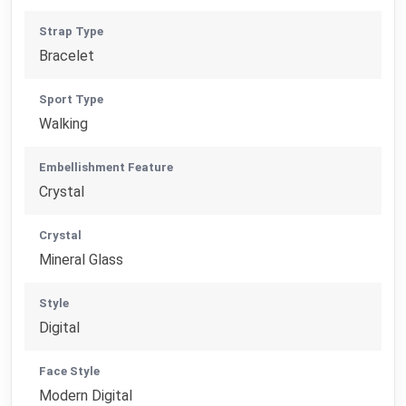
Strap Type
Bracelet
Sport Type
Walking
Embellishment Feature
Crystal
Crystal
Mineral Glass
Style
Digital
Face Style
Modern Digital