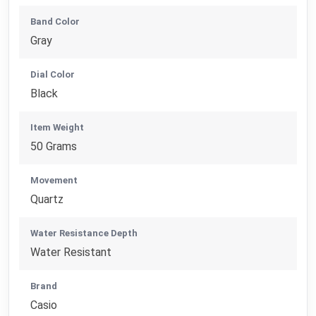
Band Color
Gray
Dial Color
Black
Item Weight
50 Grams
Movement
Quartz
Water Resistance Depth
Water Resistant
Brand
Casio