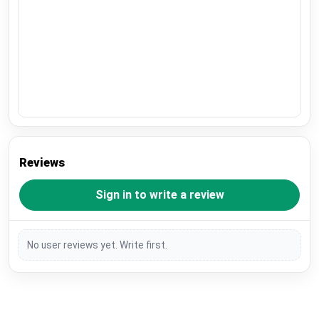
Reviews
Sign in to write a review
No user reviews yet. Write first.