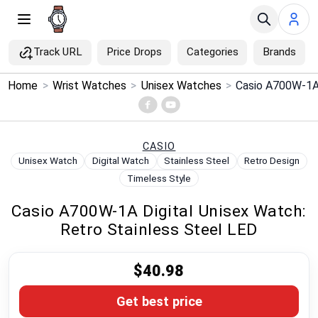
Track URL
Price Drops
Categories
Brands
×
Home
>
Wrist Watches
>
Unisex Watches
>
Menu
Home
CASIO
Unisex Watch
Digital Watch
Stainless Steel
Retro Design
Search
Timeless Style
Casio A700W-1A Digital Unisex Watch:
Price Drops
Retro Stainless Steel LED
Categories
$40.98
Brands
Get best price