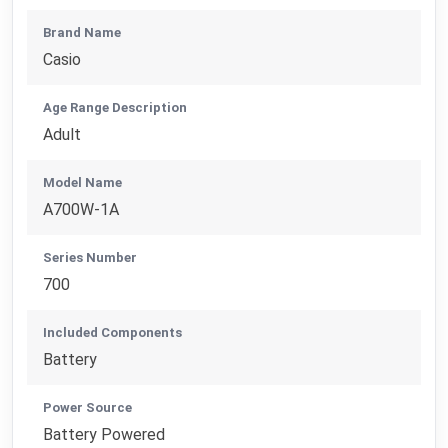
Brand Name
Casio
Age Range Description
Adult
Model Name
A700W-1A
Series Number
700
Included Components
Battery
Power Source
Battery Powered