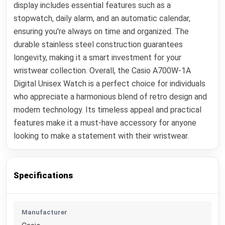
display includes essential features such as a
stopwatch, daily alarm, and an automatic calendar,
ensuring you're always on time and organized. The
durable stainless steel construction guarantees
longevity, making it a smart investment for your
wristwear collection. Overall, the Casio A700W-1A
Digital Unisex Watch is a perfect choice for individuals
who appreciate a harmonious blend of retro design and
modern technology. Its timeless appeal and practical
features make it a must-have accessory for anyone
looking to make a statement with their wristwear.
Specifications
Manufacturer