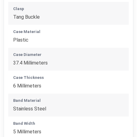
Clasp
Tang Buckle
Case Material
Plastic
Case Diameter
37.4 Millimeters
Case Thickness
6 Millimeters
Band Material
Stainless Steel
Band Width
5 Millimeters