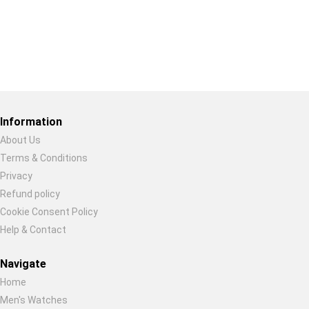
Restore previous
Start new
Cancel
Information
About Us
Terms & Conditions
Privacy
Refund policy
Cookie Consent Policy
Help & Contact
Navigate
Home
Men's Watches