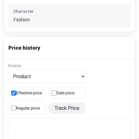
Character
Fashion
Price history
Source
Effective price
Sale price
Track Price
Regular price