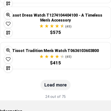
Tissot Dress Watch T1274104404100 - A Timeless
Men's Accessory
(45)
$575
Tissot Tradition Men's Watch T0636103603800
(45)
$415
Load more
24 out of 75