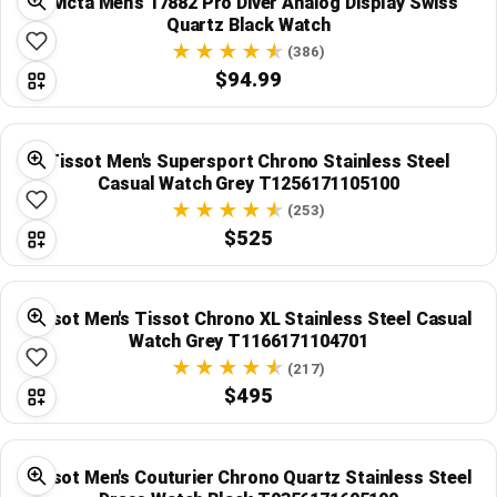
Invicta Men's 17882 Pro Diver Analog Display Swiss
Quartz Black Watch
(386)
$94.99
Tissot Men's Supersport Chrono Stainless Steel
Casual Watch Grey T1256171105100
(253)
$525
Tissot Men's Tissot Chrono XL Stainless Steel Casual
Watch Grey T1166171104701
(217)
$495
Tissot Men's Couturier Chrono Quartz Stainless Steel