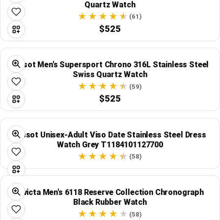
Quartz Watch
(61)
$525
Tissot Men's Supersport Chrono 316L Stainless Steel
Swiss Quartz Watch
(59)
$525
Tissot Unisex-Adult Viso Date Stainless Steel Dress
Watch Grey T1184101127700
(58)
Invicta Men's 6118 Reserve Collection Chronograph
Black Rubber Watch
(58)