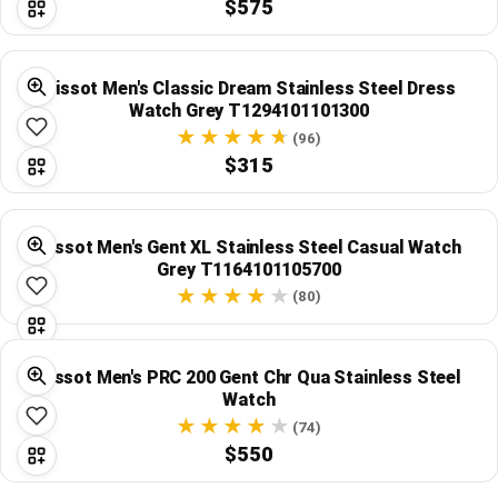
$575
Tissot Men's Classic Dream Stainless Steel Dress
Watch Grey T1294101101300
(96)
$315
Tissot Men's Gent XL Stainless Steel Casual Watch
Grey T1164101105700
(80)
Tissot Men's PRC 200 Gent Chr Qua Stainless Steel
Watch
(74)
$550