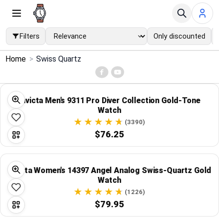
Filters
Only discounted
×
Home
>
Swiss Quartz
Menu
Home
Invicta Men's 9311 Pro Diver Collection Gold-Tone
Watch
Search
(3390)
$76.25
Price Drops
Invicta Women's 14397 Angel Analog Swiss-Quartz Gold
Categories
Watch
(1226)
Brands
$79.95