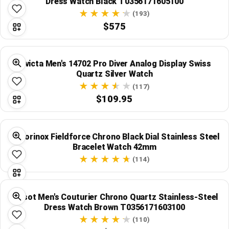
Dress Watch Black T0356171605100
(193)
$575
Invicta Men's 14702 Pro Diver Analog Display Swiss
Quartz Silver Watch
(117)
$109.95
Victorinox Fieldforce Chrono Black Dial Stainless Steel
Bracelet Watch 42mm
(114)
Tissot Men's Couturier Chrono Quartz Stainless-Steel
Dress Watch Brown T0356171603100
(110)