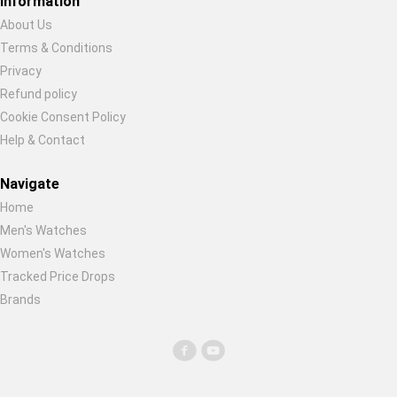
Information
About Us
Terms & Conditions
Restore previous
Start new
Cancel
Privacy
Refund policy
Cookie Consent Policy
Help & Contact
Navigate
Home
Men's Watches
Women's Watches
Tracked Price Drops
Brands