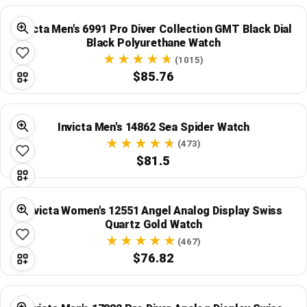
Global Price Tracker
Invicta Men's 6991 Pro Diver Collection GMT Black Dial
Black Polyurethane Watch
Blog
(1015)
$85.76
Compare
Invicta Men's 14862 Sea Spider Watch
Plans & Pricing
(473)
$81.5
Log in
Invicta Women's 12551 Angel Analog Display Swiss
Quartz Gold Watch
(467)
$76.82