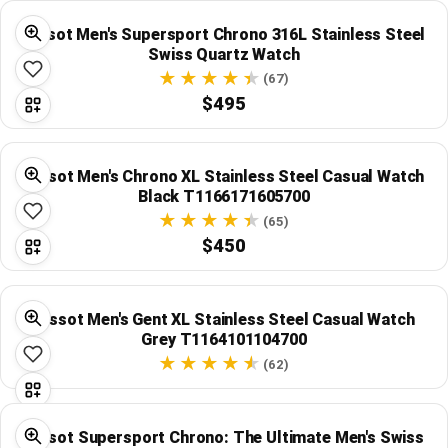
Tissot Men's Supersport Chrono 316L Stainless Steel
Swiss Quartz Watch
(67)
$495
Tissot Men's Chrono XL Stainless Steel Casual Watch
Black T1166171605700
(65)
$450
Tissot Men's Gent XL Stainless Steel Casual Watch
Grey T1164101104700
(62)
Tissot Supersport Chrono: The Ultimate Men's Swiss