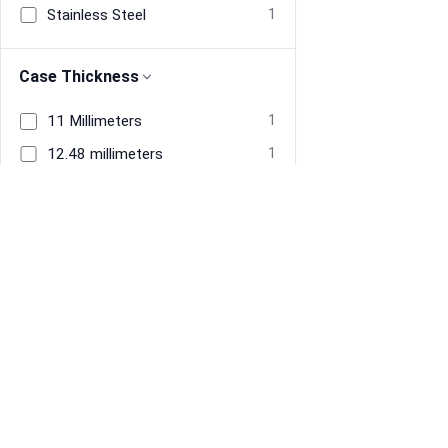
Stainless Steel
1
Case Thickness
11 Millimeters
1
12.48 millimeters
1
Band Material
Stainless Steel
2
Information
Navigate
Band Width
About Us
Home
20 millimeters
1
Terms & Conditions
Men's Watches
Privacy
Women's Watches
22 millimeters
1
Restore previous
Start new
Cancel
Refund policy
Tracked Price Drops