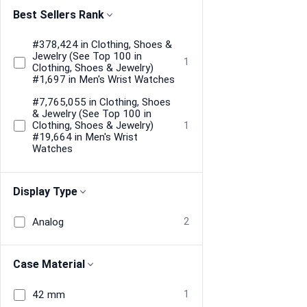
Best Sellers Rank
#378,424 in Clothing, Shoes &
Jewelry (See Top 100 in
1
Clothing, Shoes & Jewelry)
#1,697 in Men's Wrist Watches
#7,765,055 in Clothing, Shoes
& Jewelry (See Top 100 in
Clothing, Shoes & Jewelry)
1
#19,664 in Men's Wrist
Watches
Display Type
Analog
2
Case Material
42 mm
1