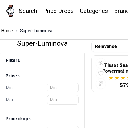
Search
Price Drops
Categories
Bran
×
Menu
Home
>
Super-Luminova
Super-Luminova
Home
Filters
Search
Tissot Sea
Powermatic
Price
Swiss Preci
Price Drops
Sporty E
$7
Min
Categories
Max
Brands
Price drop
Global Price Tracker