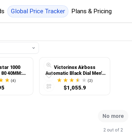
ds
Global Price Tracker
Plans & Pricing
star 1000
Victorinox Airboss
 80 40MM:
Automatic Black Dial Men's
sion Meets
Watch 241888
(4)
(2)
legance
95
$1,055.9
No more
2 out of 2