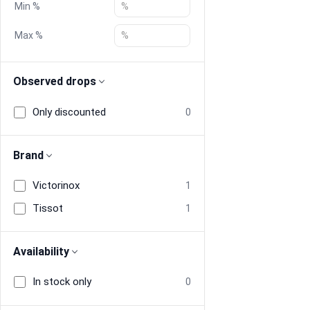
Min %
Blog
Max %
Compare
Observed drops
Only discounted
0
Plans & Pricing
Log in
Brand
Victorinox
1
Tissot
1
Availability
In stock only
0