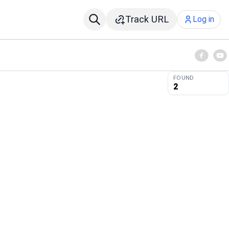
Track URL
Log in
FOUND
2