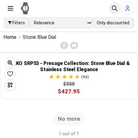
Filters
Only discounted
×
Home
>
Stone Blue Dial
Menu
Home
SEIKO SRP53 - Presage Collection: Stone Blue Dial &
Stainless Steel Elegance
Search
(96)
$550
$427.95
Price Drops
Categories
No more
Brands
1 out of 1