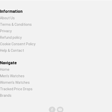
Global Price Tracker
Information
Blog
About Us
Terms & Conditions
Restore previous
Start new
Cancel
Compare
Privacy
Refund policy
Cookie Consent Policy
Plans & Pricing
Help & Contact
Log in
Navigate
Home
Men's Watches
Women's Watches
Tracked Price Drops
Brands