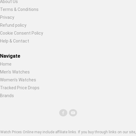
About Us
Global Price Tracker
Terms & Conditions
Restore previous
Start new
Cancel
Privacy
Blog
Refund policy
Cookie Consent Policy
Compare
Help & Contact
Navigate
Plans & Pricing
Home
Men's Watches
Log in
Women's Watches
Tracked Price Drops
Brands
Watch Prices Online may include affiliate links. If you buy through links on our site,