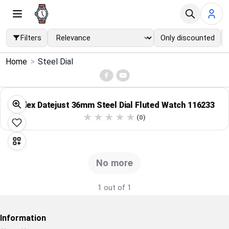
Filters
Only discounted
×
Home
>
Steel Dial
Menu
Home
Rolex Datejust 36mm Steel Dial Fluted Watch 116233
(0)
Search
Price Drops
No more
Categories
1 out of 1
Brands
Information