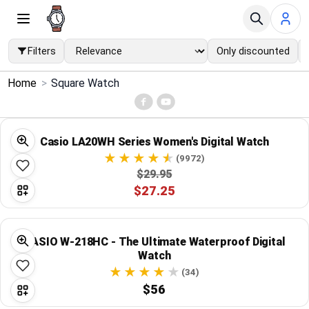
Filters
Only discounted
×
Home
>
Square Watch
Menu
Home
Casio LA20WH Series Women's Digital Watch
(9972)
Search
$29.95
$27.25
Price Drops
CASIO W-218HC - The Ultimate Waterproof Digital
Categories
Watch
(34)
Brands
$56