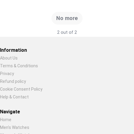
Global Price Tracker
No more
Blog
2 out of 2
Compare
Information
Plans & Pricing
About Us
Terms & Conditions
Restore previous
Start new
Cancel
Log in
Privacy
Refund policy
Cookie Consent Policy
Help & Contact
Navigate
Home
Men's Watches