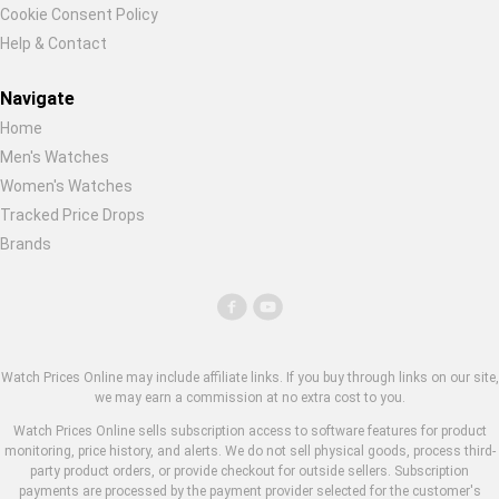
Cookie Consent Policy
Help & Contact
Navigate
Home
Men's Watches
Women's Watches
Tracked Price Drops
Brands
Watch Prices Online may include affiliate links. If you buy through links on our site,
we may earn a commission at no extra cost to you.
Watch Prices Online sells subscription access to software features for product
monitoring, price history, and alerts. We do not sell physical goods, process third-
party product orders, or provide checkout for outside sellers. Subscription
payments are processed by the payment provider selected for the customer's