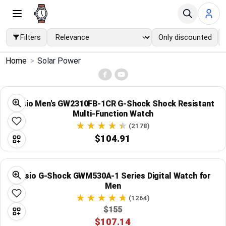
Filters
Only discounted
×
Home
>
Solar Power
Menu
Home
Casio Men's GW2310FB-1CR G-Shock Shock Resistant
Multi-Function Watch
Search
(2178)
$104.91
Price Drops
Casio G-Shock GWM530A-1 Series Digital Watch for
Categories
Men
(1264)
Brands
$155
$107.14