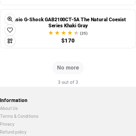
Global Price Tracker
Casio G-Shock GAB2100CT-5A The Natural Coexist
Blog
Series Khaki Gray
(25)
Compare
$170
Plans & Pricing
No more
Log in
3 out of 3
Information
About Us
Terms & Conditions
Restore previous
Start new
Cancel
Privacy
Refund policy