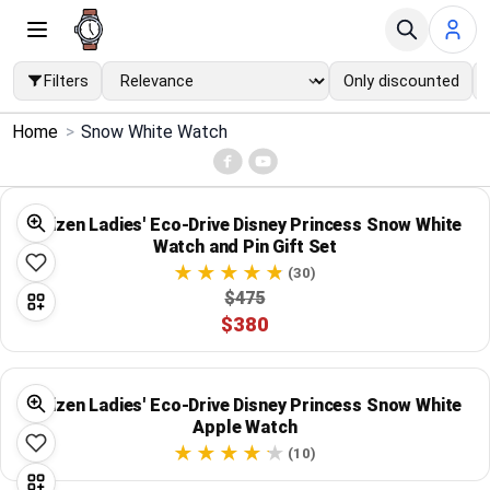
Filters
Only discounted
×
Home
>
Snow White Watch
Menu
Home
Citizen Ladies' Eco-Drive Disney Princess Snow White
Watch and Pin Gift Set
Search
(30)
$475
$380
Price Drops
Categories
Citizen Ladies' Eco-Drive Disney Princess Snow White
Apple Watch
Brands
(10)