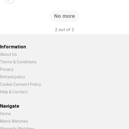
Global Price Tracker
No more
Blog
2 out of 2
Compare
Information
About Us
Plans & Pricing
Terms & Conditions
Restore previous
Start new
Cancel
Privacy
Log in
Refund policy
Cookie Consent Policy
Help & Contact
Navigate
Home
Men's Watches
Women's Watches