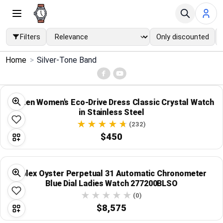
Filters
Only discounted
×
Home
>
Silver-Tone Band
Menu
Home
Citizen Women's Eco-Drive Dress Classic Crystal Watch
in Stainless Steel
Search
(232)
$450
Price Drops
Rolex Oyster Perpetual 31 Automatic Chronometer
Categories
Blue Dial Ladies Watch 277200BLSO
(0)
Brands
$8,575