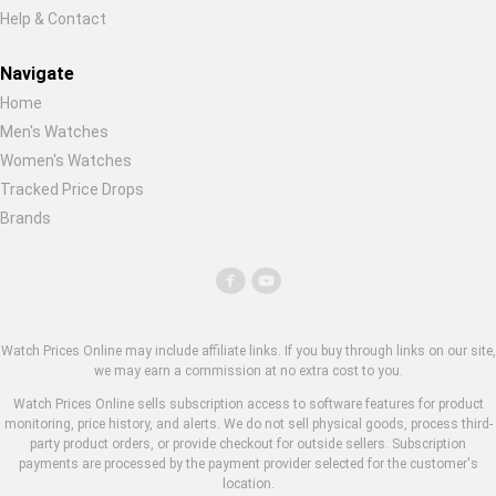
Help & Contact
Navigate
Home
Men's Watches
Women's Watches
Tracked Price Drops
Brands
Watch Prices Online may include affiliate links. If you buy through links on our site,
we may earn a commission at no extra cost to you.
Watch Prices Online sells subscription access to software features for product
monitoring, price history, and alerts. We do not sell physical goods, process third-
party product orders, or provide checkout for outside sellers. Subscription
payments are processed by the payment provider selected for the customer's
location.