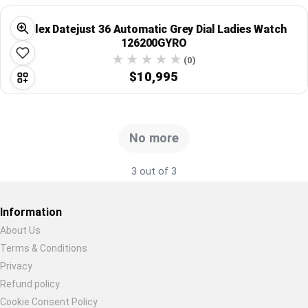
Global Price Tracker
Rolex Datejust 36 Automatic Grey Dial Ladies Watch
126200GYRO
Blog
(0)
$10,995
Compare
Plans & Pricing
No more
Log in
3 out of 3
Information
About Us
Terms & Conditions
Restore previous
Start new
Cancel
Privacy
Refund policy
Cookie Consent Policy