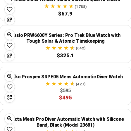
Global Price Tracker
(1788)
$67.9
Blog
Compare
Casio PRW6600Y Series: Pro Trek Blue Watch with
Tough Solar & Atomic Timekeeping
(642)
$325.1
Plans & Pricing
Log in
Seiko Prospex SRPE05 Men's Automatic Diver Watch
(427)
$595
$495
Invicta Men's Pro Diver Automatic Watch with Silicone
Band, Black (Model 23681)