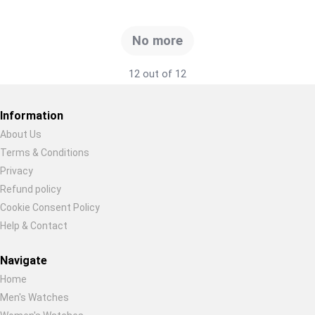
No more
12 out of 12
Information
About Us
Terms & Conditions
Restore previous
Start new
Cancel
Privacy
Refund policy
Cookie Consent Policy
Help & Contact
Navigate
Home
Men's Watches