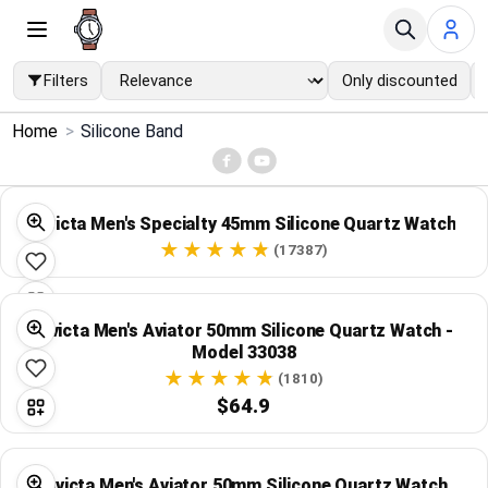
Filters
Only discounted
×
Home
>
Silicone Band
Menu
Home
Invicta Men's Specialty 45mm Silicone Quartz Watch
(17387)
Search
Price Drops
Invicta Men's Aviator 50mm Silicone Quartz Watch -
Model 33038
(1810)
Categories
$64.9
Brands
Invicta Men's Aviator 50mm Silicone Quartz Watch