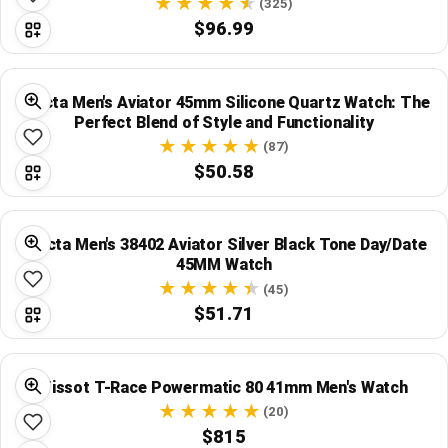
(325)
$96.99
Invicta Men's Aviator 45mm Silicone Quartz Watch: The
Perfect Blend of Style and Functionality
(87)
$50.58
Invicta Men's 38402 Aviator Silver Black Tone Day/Date
45MM Watch
(45)
$51.71
Tissot T-Race Powermatic 80 41mm Men's Watch
(20)
$815