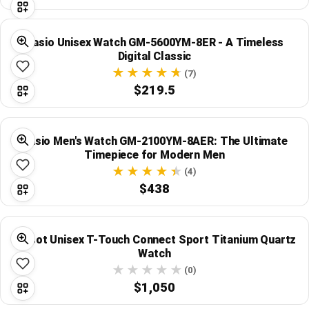
Casio Unisex Watch GM-5600YM-8ER - A Timeless
Digital Classic
(7)
$219.5
Casio Men's Watch GM-2100YM-8AER: The Ultimate
Timepiece for Modern Men
(4)
$438
Tissot Unisex T-Touch Connect Sport Titanium Quartz
Watch
(0)
$1,050