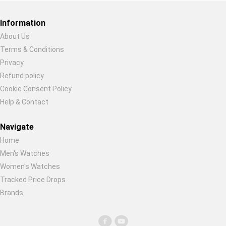
Global Price Tracker
Information
Blog
About Us
Terms & Conditions
Restore previous
Start new
Cancel
Compare
Privacy
Refund policy
Cookie Consent Policy
Plans & Pricing
Help & Contact
Log in
Navigate
Home
Men's Watches
Women's Watches
Tracked Price Drops
Brands