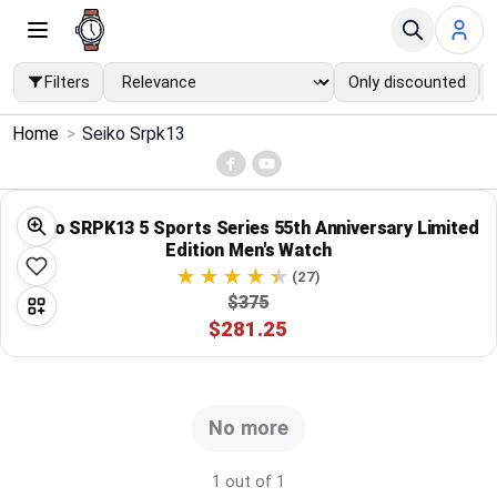
Filters
Only discounted
×
Home
>
Seiko Srpk13
Menu
Home
Seiko SRPK13 5 Sports Series 55th Anniversary Limited
Edition Men's Watch
Search
(27)
$375
$281.25
Price Drops
Categories
No more
Brands
1 out of 1