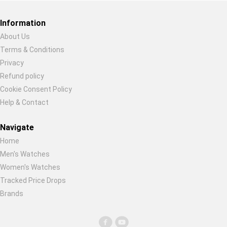
Global Price Tracker
Information
Blog
About Us
Terms & Conditions
Restore previous
Start new
Cancel
Compare
Privacy
Refund policy
Cookie Consent Policy
Plans & Pricing
Help & Contact
Log in
Navigate
Home
Men's Watches
Women's Watches
Tracked Price Drops
Brands