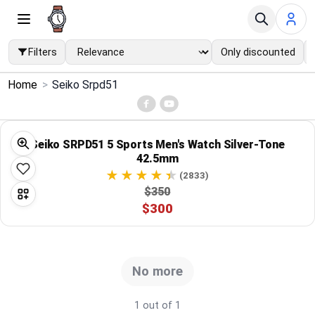
Filters
Only discounted
×
Home
>
Seiko Srpd51
Menu
Home
Seiko SRPD51 5 Sports Men's Watch Silver-Tone
42.5mm
Search
(2833)
$350
$300
Price Drops
Categories
No more
Brands
1 out of 1