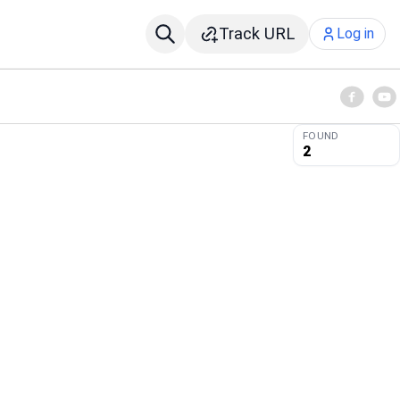
Track URL
Log in
FOUND
2