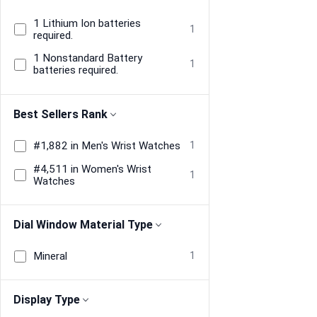
1 Lithium Ion batteries
1
required.
1 Nonstandard Battery
1
batteries required.
Best Sellers Rank
#1,882 in Men's Wrist Watches
1
#4,511 in Women's Wrist
1
Watches
Dial Window Material Type
Mineral
1
Display Type