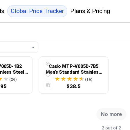
ds
Global Price Tracker
Plans & Pricing
V005D-1B2
Casio MTP-V005D-7B5
nless Steel
Men's Standard Stainless
Dial 3-Hand
Steel Silver Roman Dial
(26)
(16)
ess Watch
Analog Watch
.95
$38.5
No more
2 out of 2