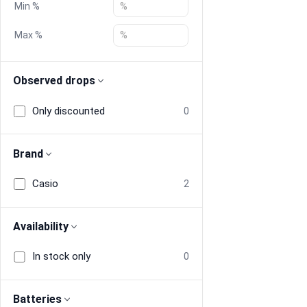
Min %
Blog
Max %
Compare
Observed drops
Only discounted
0
Plans & Pricing
Log in
Brand
Casio
2
Availability
In stock only
0
Batteries