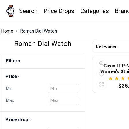
Search
Price Drops
Categories
Bran
×
Menu
Home
>
Roman Dial Watch
Roman Dial Watch
Home
Filters
Search
Casio LTP-
Women's Stai
Price
Roman Black 
Price Drops
Analog Dr
$35
Min
Categories
Max
Brands
Price drop
Global Price Tracker