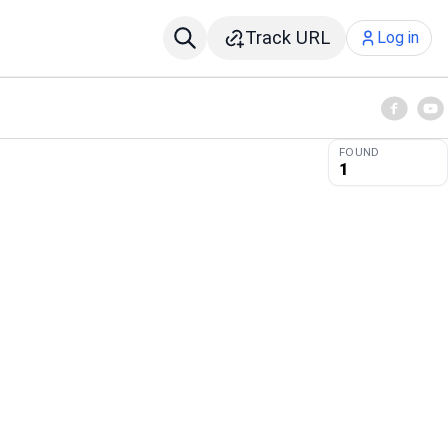
Track URL
Log in
FOUND
1