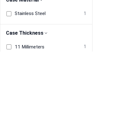
Stainless Steel
1
Case Thickness
11 Millimeters
1
Band Material
Resin
1
Band Width
Information
Navigate
About Us
Home
18 Millimeters
1
Terms & Conditions
Men's Watches
Privacy
Women's Watches
Restore previous
Start new
Cancel
Band Color
Refund policy
Tracked Price Drops