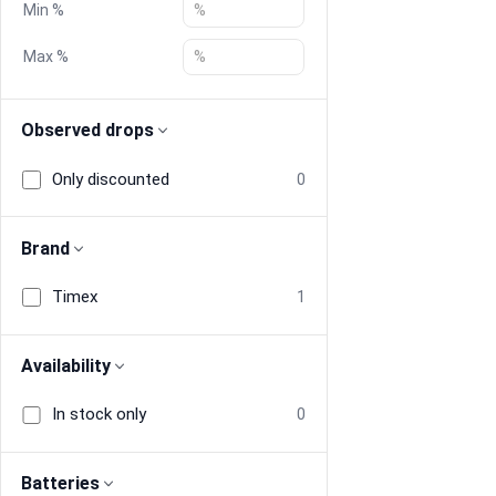
Min %
Blog
Max %
Compare
Observed drops
Only discounted
0
Plans & Pricing
Log in
Brand
Timex
1
Availability
In stock only
0
Batteries