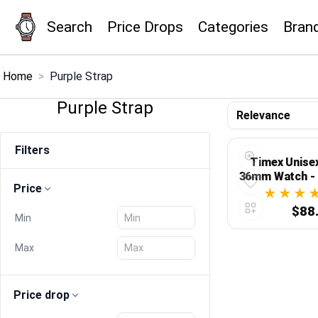
Search
Price Drops
Categories
Bran
×
Menu
Home
>
Purple Strap
Purple Strap
Home
Filters
Search
Timex Unise
36mm Watch - 
Price
Digital
Price Drops
$88
Min
Categories
Max
Brands
Price drop
Global Price Tracker