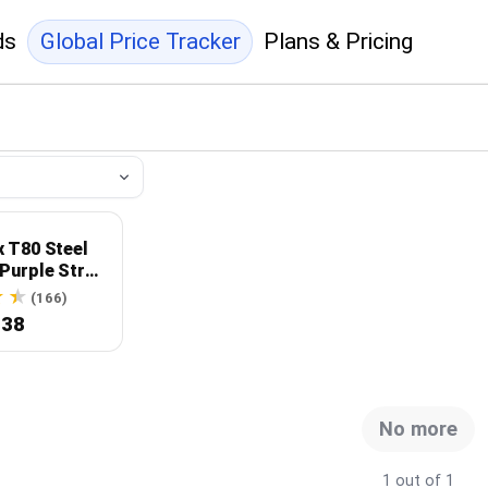
ds
Global Price Tracker
Plans & Pricing
x T80 Steel
Purple Strap
 Dial
(166)
.38
No more
1 out of 1