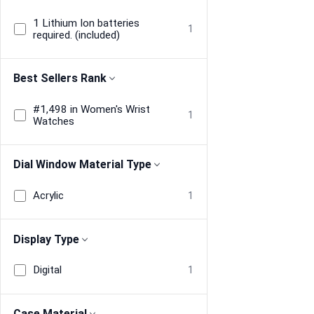
1 Lithium Ion batteries
1
required. (included)
Best Sellers Rank
#1,498 in Women's Wrist
1
Watches
Dial Window Material Type
Acrylic
1
Display Type
Digital
1
Case Material