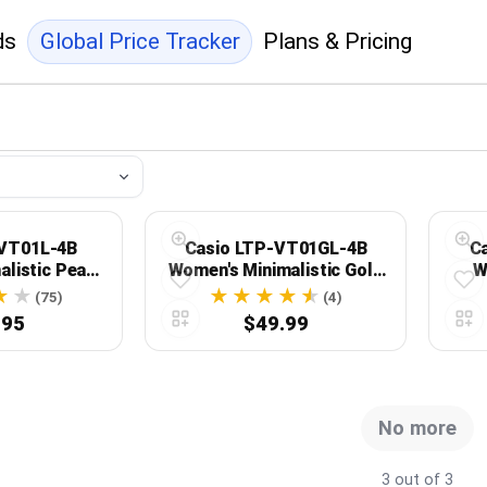
ds
Global Price Tracker
Plans & Pricing
-VT01L-4B
Casio LTP-VT01GL-4B
C
alistic Peach
Women's Minimalistic Gold
W
eather Band
Tone Pink Leather Band
L
(75)
(4)
 Watch
Watch
Acce
.95
$49.99
No more
3 out of 3