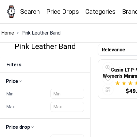
Search
Price Drops
Categories
Bran
×
Menu
Home
>
Pink Leather Band
Pink Leather Band
Home
Filters
Search
Casio LTP
Women's Minim
Price
Dial Pink L
Price Drops
Analog
$49
Min
Categories
Max
Brands
Price drop
Global Price Tracker