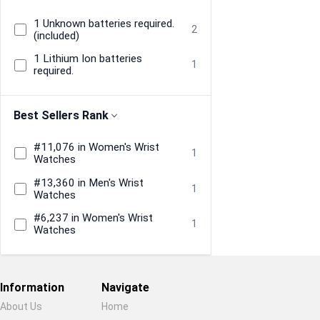
1 Unknown batteries required.
2
(included)
1 Lithium Ion batteries
1
required.
Best Sellers Rank
#11,076 in Women's Wrist
1
Watches
#13,360 in Men's Wrist
1
Watches
#6,237 in Women's Wrist
1
Watches
Information
Navigate
About Us
Home