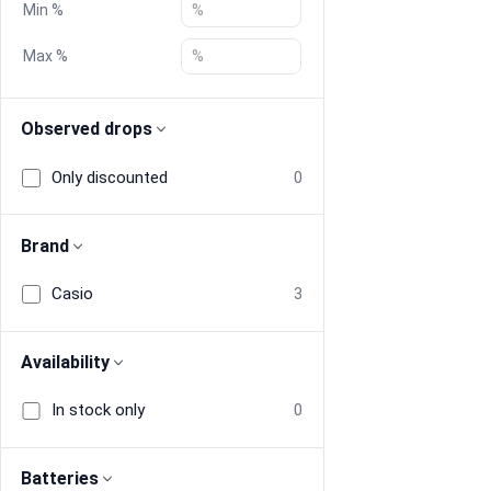
Min %
Blog
Max %
Compare
Observed drops
Only discounted
0
Plans & Pricing
Log in
Brand
Casio
3
Availability
In stock only
0
Batteries