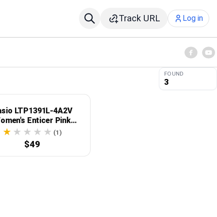
Track URL
Log in
FOUND
3
asio LTP1391L-4A2V
omen's Enticer Pink
eather Band Crystal
(1)
nted Pink Dial Analog
$49
Watch