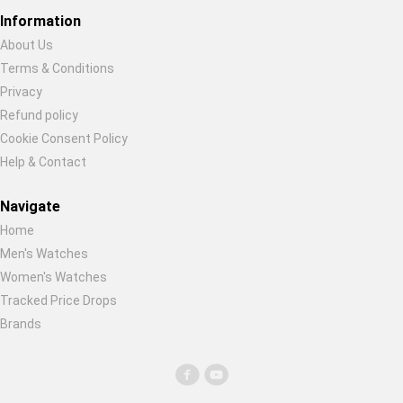
Global Price Tracker
Information
About Us
Blog
Terms & Conditions
Restore previous
Start new
Cancel
Privacy
Compare
Refund policy
Cookie Consent Policy
Help & Contact
Plans & Pricing
Navigate
Log in
Home
Men's Watches
Women's Watches
Tracked Price Drops
Brands