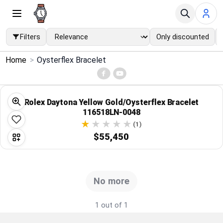
Filters
Only discounted
×
Home
>
Oysterflex Bracelet
Menu
Home
Rolex Daytona Yellow Gold/Oysterflex Bracelet
116518LN-0048
Search
(1)
$55,450
Price Drops
Categories
No more
Brands
1 out of 1