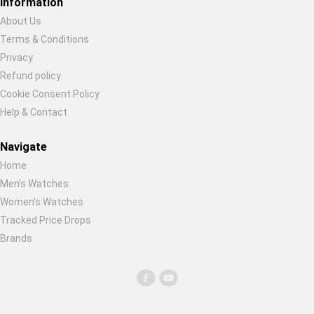
Information
Global Price Tracker
About Us
Terms & Conditions
Restore previous
Start new
Cancel
Blog
Privacy
Refund policy
Compare
Cookie Consent Policy
Help & Contact
Plans & Pricing
Navigate
Home
Log in
Men's Watches
Women's Watches
Tracked Price Drops
Brands