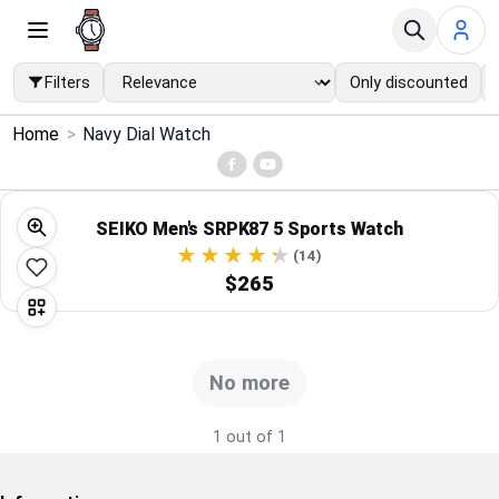
Filters
Only discounted
×
Home
>
Navy Dial Watch
Menu
Home
SEIKO Men's SRPK87 5 Sports Watch
(14)
Search
$265
Price Drops
No more
Categories
1 out of 1
Brands