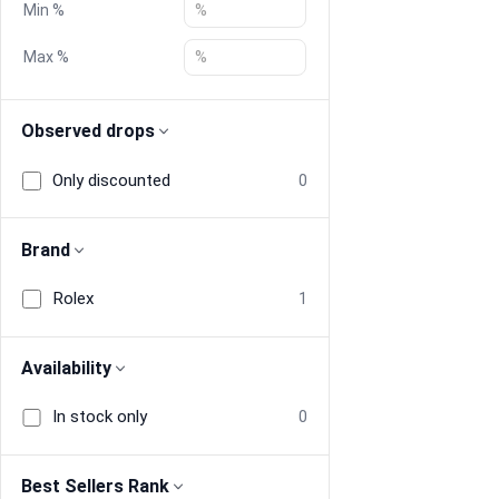
Min %
Blog
Max %
Compare
Observed drops
Only discounted
0
Plans & Pricing
Log in
Brand
Rolex
1
Availability
In stock only
0
Best Sellers Rank