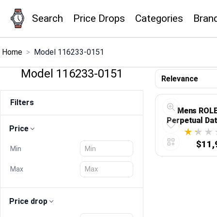
Search
Price Drops
Categories
Bran
×
Menu
Home
>
Model 116233-0151
Model 116233-0151
Home
Filters
Search
Mens ROLE
Perpetual Da
Price
116233
Price Drops
$11,
Min
Categories
Max
Brands
Price drop
Global Price Tracker