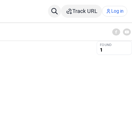
Track URL
Log in
FOUND
1