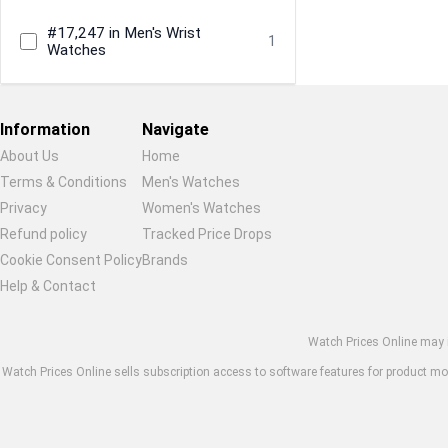
#17,247 in Men's Wrist
1
Watches
Information
Navigate
About Us
Home
Terms & Conditions
Men's Watches
Privacy
Women's Watches
Restore previous
Start new
Cancel
Refund policy
Tracked Price Drops
Cookie Consent Policy
Brands
Help & Contact
Watch Prices Online may in
Watch Prices Online sells subscription access to software features for product moni