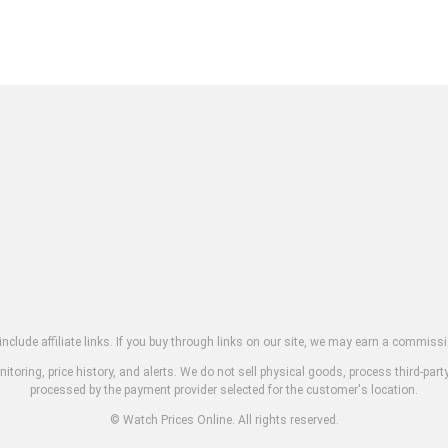
clude affiliate links. If you buy through links on our site, we may earn a commissi
toring, price history, and alerts. We do not sell physical goods, process third-part
processed by the payment provider selected for the customer's location.
© Watch Prices Online. All rights reserved.