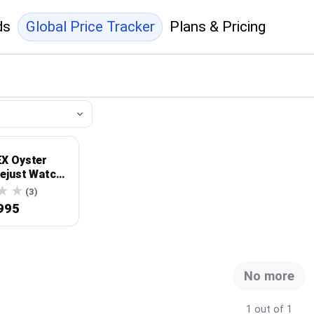
ds
Global Price Tracker
Plans & Pricing
X Oyster
tejust Watch
-0151
(3)
995
No more
1 out of 1