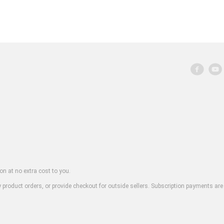
on at no extra cost to you.
y product orders, or provide checkout for outside sellers. Subscription payments are