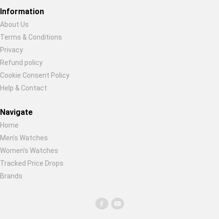
Global Price Tracker
Information
About Us
Blog
Terms & Conditions
Restore previous
Start new
Cancel
Privacy
Compare
Refund policy
Cookie Consent Policy
Help & Contact
Plans & Pricing
Navigate
Log in
Home
Men's Watches
Women's Watches
Tracked Price Drops
Brands