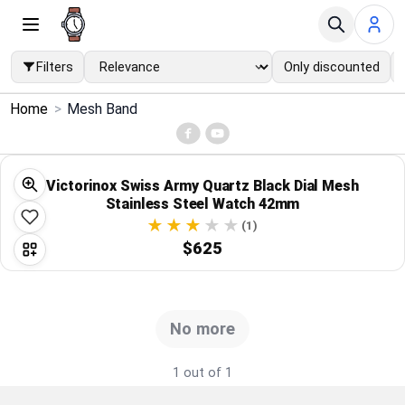
Filters
Only discounted
×
Home
>
Mesh Band
Menu
Home
Victorinox Swiss Army Quartz Black Dial Mesh
Stainless Steel Watch 42mm
Search
(1)
$625
Price Drops
Categories
No more
Brands
1 out of 1