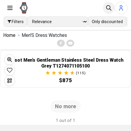
Filters
Only discounted
×
Home
>
Men'S Dress Watches
Menu
Home
Tissot Men's Gentleman Stainless Steel Dress Watch
Grey T1274071105100
Search
(115)
$875
Price Drops
Categories
No more
Brands
1 out of 1