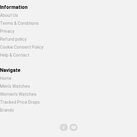
Global Price Tracker
Information
About Us
Blog
Terms & Conditions
Restore previous
Start new
Cancel
Privacy
Compare
Refund policy
Cookie Consent Policy
Help & Contact
Plans & Pricing
Navigate
Log in
Home
Men's Watches
Women's Watches
Tracked Price Drops
Brands