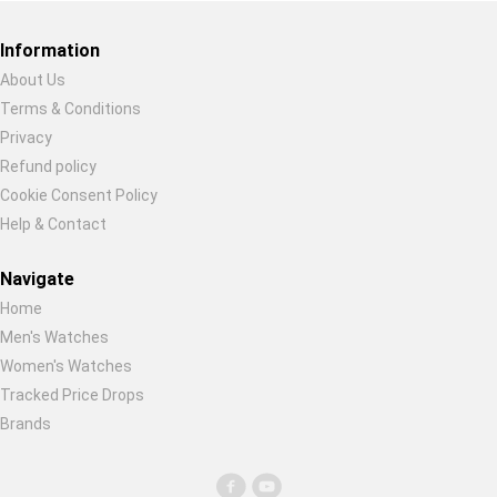
Global Price Tracker
Information
Blog
About Us
Terms & Conditions
Restore previous
Start new
Cancel
Compare
Privacy
Refund policy
Cookie Consent Policy
Plans & Pricing
Help & Contact
Log in
Navigate
Home
Men's Watches
Women's Watches
Tracked Price Drops
Brands