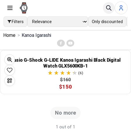
Filters
Only discounted
×
Home
>
Kanoa Igarashi
Menu
Home
Casio G-Shock G-LIDE Kanoa Igarashi Black Digital
Watch GLX5600KB-1
Search
(6)
$160
$150
Price Drops
Categories
No more
Brands
1 out of 1