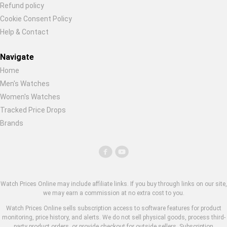
Refund policy
Cookie Consent Policy
Help & Contact
Navigate
Home
Men's Watches
Women's Watches
Tracked Price Drops
Brands
Watch Prices Online may include affiliate links. If you buy through links on our site,
we may earn a commission at no extra cost to you.
Watch Prices Online sells subscription access to software features for product
monitoring, price history, and alerts. We do not sell physical goods, process third-
party product orders, or provide checkout for outside sellers. Subscription