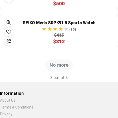
$500
Global Price Tracker
Blog
SEIKO Men's SRPK91 5 Sports Watch
(15)
Compare
$415
$312
Plans & Pricing
Log in
No more
3 out of 3
Information
About Us
Terms & Conditions
Restore previous
Start new
Cancel
Privacy