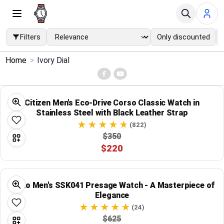
Filters
Only discounted
×
Home
>
Ivory Dial
Menu
Home
Citizen Men's Eco-Drive Corso Classic Watch in
Stainless Steel with Black Leather Strap
Search
(822)
$350
$220
Price Drops
Categories
Seiko Men's SSK041 Presage Watch - A Masterpiece of
Elegance
Brands
(24)
$625