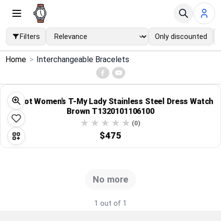
Filters
Only discounted
×
Home
>
Interchangeable Bracelets
Menu
Home
Tissot Women's T-My Lady Stainless Steel Dress Watch
Brown T1320101106100
Search
(0)
$475
Price Drops
Categories
No more
Brands
1 out of 1