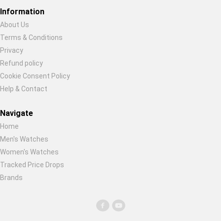
Global Price Tracker
Information
About Us
Blog
Terms & Conditions
Restore previous
Start new
Cancel
Privacy
Compare
Refund policy
Cookie Consent Policy
Help & Contact
Plans & Pricing
Navigate
Log in
Home
Men's Watches
Women's Watches
Tracked Price Drops
Brands